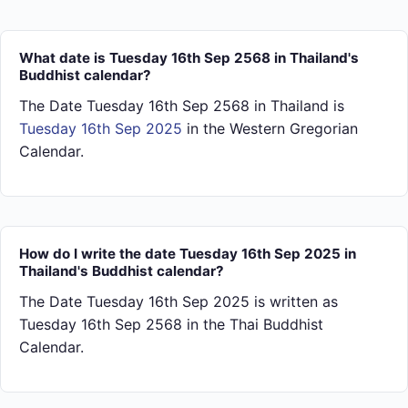
What date is Tuesday 16th Sep 2568 in Thailand's
Buddhist calendar?
The Date Tuesday 16th Sep 2568 in Thailand is
Tuesday 16th Sep 2025
in the Western Gregorian
Calendar.
How do I write the date Tuesday 16th Sep 2025 in
Thailand's Buddhist calendar?
The Date Tuesday 16th Sep 2025 is written as
Tuesday 16th Sep 2568 in the Thai Buddhist
Calendar.