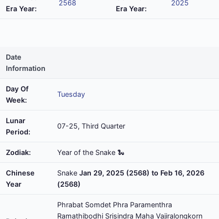
2568
2025
Era Year:
Era Year:
Date
Information
Day Of
Tuesday
Week:
Lunar
07-25, Third Quarter
Period:
Zodiak:
Year of the Snake 🐍
Chinese
Snake
Jan 29, 2025 (2568) to Feb 16, 2026
Year
(2568)
Phrabat Somdet Phra Paramenthra
Ramathibodhi Srisindra Maha Vajiralongkorn