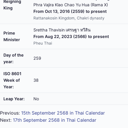
Reigning
Phra Vajira Klao Chao Yu Hua (Rama X)
King
From Oct 13, 2016 (2559) to present
Rattanakosin Kingdom, Chakri dynasty
Srettha Thavisin เศรษฐา ทวีสิน
Prime
From Aug 22, 2023 (2566) to present
Minister
Pheu Thai
Day of the
259
year:
ISO 8601
Week of
38
Year:
Leap Year:
No
Previous:
15th September 2568 in Thai Calendar
Next:
17th September 2568 in Thai Calendar