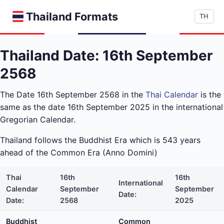
Thailand Formats
TH
Thailand Date: 16th September
2568
The Date 16th September 2568 in the
Thai Calendar
is the
same as the date 16th September 2025 in the international
Gregorian Calendar.
Thailand follows the Buddhist Era which is 543 years
ahead of the Common Era (Anno Domini)
Thai
16th
16th
International
Calendar
September
September
Date:
Date:
2568
2025
Buddhist
Common