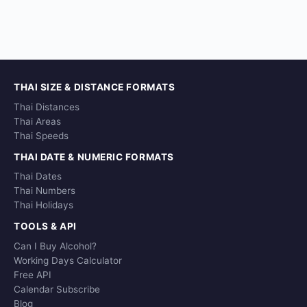
THAI SIZE & DISTANCE FORMATS
Thai Distances
Thai Areas
Thai Speeds
THAI DATE & NUMERIC FORMATS
Thai Dates
Thai Numbers
Thai Holidays
TOOLS & API
Can I Buy Alcohol?
Working Days Calculator
Free API
Calendar Subscribe
Blog