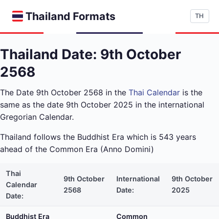
Thailand Formats
TH
Thailand Date: 9th October
2568
The Date 9th October 2568 in the
Thai Calendar
is the
same as the date 9th October 2025 in the international
Gregorian Calendar.
Thailand follows the Buddhist Era which is 543 years
ahead of the Common Era (Anno Domini)
Thai
9th October
International
9th October
Calendar
2568
Date:
2025
Date:
Buddhist Era
Common