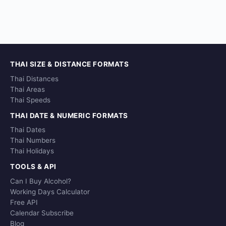
THAI SIZE & DISTANCE FORMATS
Thai Distances
Thai Areas
Thai Speeds
THAI DATE & NUMERIC FORMATS
Thai Dates
Thai Numbers
Thai Holidays
TOOLS & API
Can I Buy Alcohol?
Working Days Calculator
Free API
Calendar Subscribe
Blog