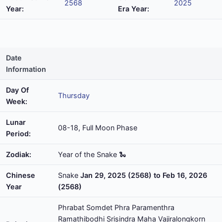
2568
2025
Year:
Era Year:
Date
Information
Day Of
Thursday
Week:
Lunar
08-18, Full Moon Phase
Period:
Zodiak:
Year of the Snake 🐍
Chinese
Snake
Jan 29, 2025 (2568) to Feb 16, 2026
Year
(2568)
Phrabat Somdet Phra Paramenthra
Ramathibodhi Srisindra Maha Vajiralongkorn