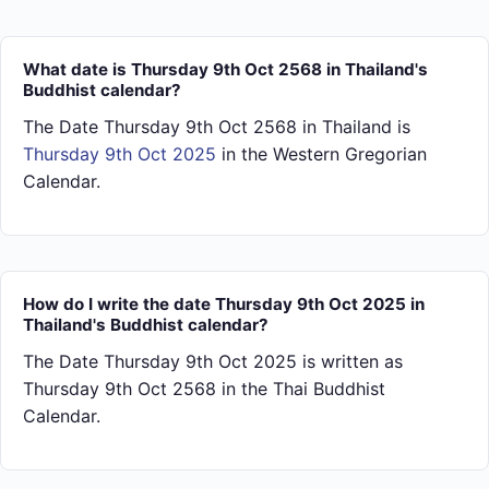
What date is Thursday 9th Oct 2568 in Thailand's
Buddhist calendar?
The Date Thursday 9th Oct 2568 in Thailand is
Thursday 9th Oct 2025
in the Western Gregorian
Calendar.
How do I write the date Thursday 9th Oct 2025 in
Thailand's Buddhist calendar?
The Date Thursday 9th Oct 2025 is written as
Thursday 9th Oct 2568 in the Thai Buddhist
Calendar.