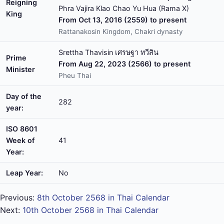
Reigning
Phra Vajira Klao Chao Yu Hua (Rama X)
King
From Oct 13, 2016 (2559) to present
Rattanakosin Kingdom, Chakri dynasty
Srettha Thavisin เศรษฐา ทวีสิน
Prime
From Aug 22, 2023 (2566) to present
Minister
Pheu Thai
Day of the
282
year:
ISO 8601
Week of
41
Year:
Leap Year:
No
Previous:
8th October 2568 in Thai Calendar
Next:
10th October 2568 in Thai Calendar