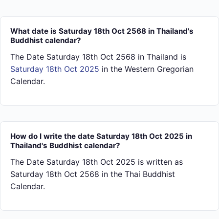
What date is Saturday 18th Oct 2568 in Thailand's
Buddhist calendar?
The Date Saturday 18th Oct 2568 in Thailand is
Saturday 18th Oct 2025
in the Western Gregorian
Calendar.
How do I write the date Saturday 18th Oct 2025 in
Thailand's Buddhist calendar?
The Date Saturday 18th Oct 2025 is written as
Saturday 18th Oct 2568 in the Thai Buddhist
Calendar.