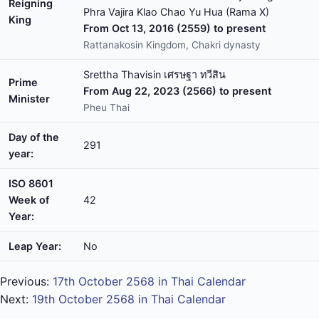
Reigning
Phra Vajira Klao Chao Yu Hua (Rama X)
King
From Oct 13, 2016 (2559) to present
Rattanakosin Kingdom, Chakri dynasty
Srettha Thavisin เศรษฐา ทวีสิน
Prime
From Aug 22, 2023 (2566) to present
Minister
Pheu Thai
Day of the
291
year:
ISO 8601
Week of
42
Year:
Leap Year:
No
Previous:
17th October 2568 in Thai Calendar
Next:
19th October 2568 in Thai Calendar