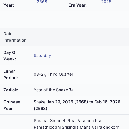
2568
2025
Year:
Era Year:
Date
Information
Day Of
Saturday
Week:
Lunar
08-27, Third Quarter
Period:
Zodiak:
Year of the Snake 🐍
Chinese
Snake
Jan 29, 2025 (2568) to Feb 16, 2026
Year
(2568)
Phrabat Somdet Phra Paramenthra
Ramathibodhi Srisindra Maha Vajiralongkorn