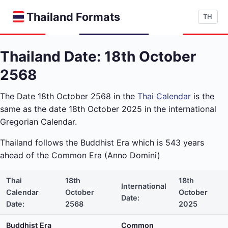
Thailand Formats
TH
Thailand Date: 18th October
2568
The Date 18th October 2568 in the
Thai Calendar
is the
same as the date 18th October 2025 in the international
Gregorian Calendar.
Thailand follows the Buddhist Era which is 543 years
ahead of the Common Era (Anno Domini)
Thai
18th
18th
International
Calendar
October
October
Date:
Date:
2568
2025
Buddhist Era
Common