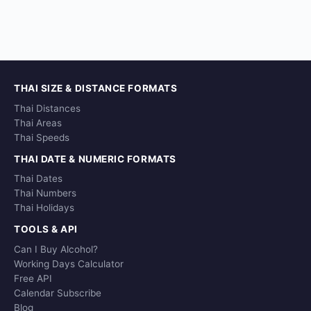
THAI SIZE & DISTANCE FORMATS
Thai Distances
Thai Areas
Thai Speeds
THAI DATE & NUMERIC FORMATS
Thai Dates
Thai Numbers
Thai Holidays
TOOLS & API
Can I Buy Alcohol?
Working Days Calculator
Free API
Calendar Subscribe
Blog