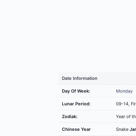
Date Information
Day Of Week:
Monday
Lunar Period:
09-14, Fir
Zodiak:
Year of t
Chinese Year
Snake
Ja