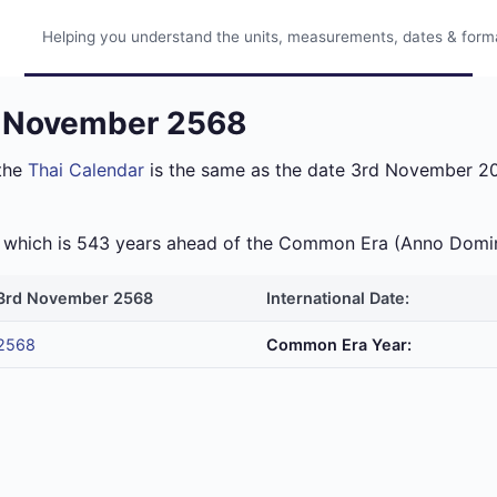
Helping you understand the units, measurements, dates & format
d November 2568
the
Thai Calendar
is the same as the date 3rd November 202
ra which is 543 years ahead of the Common Era (Anno Domi
3rd November 2568
International Date:
2568
Common Era Year: