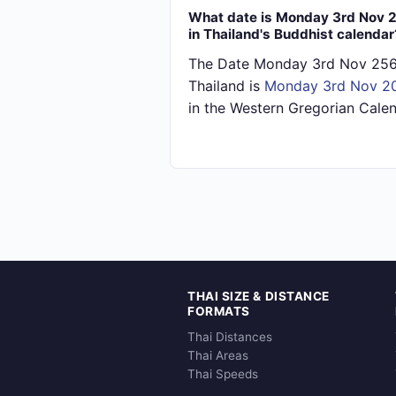
What date is Monday 3rd Nov 
in Thailand's Buddhist calendar
The Date Monday 3rd Nov 256
Thailand is
Monday 3rd Nov 2
in the Western Gregorian Calen
THAI SIZE & DISTANCE
FORMATS
Thai Distances
Thai Areas
Thai Speeds