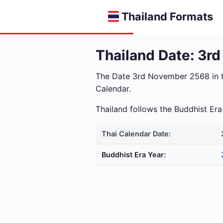
Thailand Formats
Thailand Date: 3r
The Date 3rd November 2568 in 
Calendar.
Thailand follows the Buddhist E
Thai Calendar Date:
Buddhist Era Year: