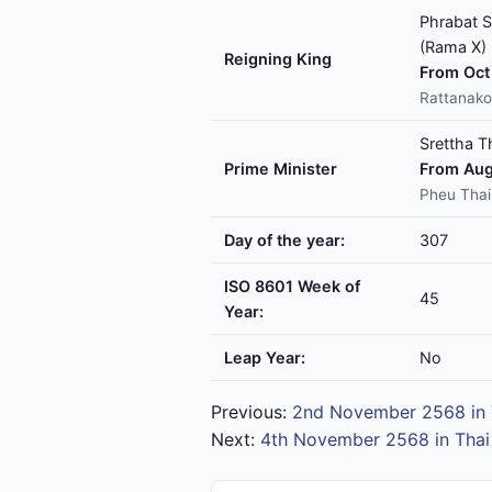
Phrabat S
(Rama X)
Reigning King
From Oct 
Rattanako
Srettha T
Prime Minister
From Aug
Pheu Thai
Day of the year:
307
ISO 8601 Week of
45
Year:
Leap Year:
No
Previous:
2nd November 2568 in 
Next:
4th November 2568 in Thai