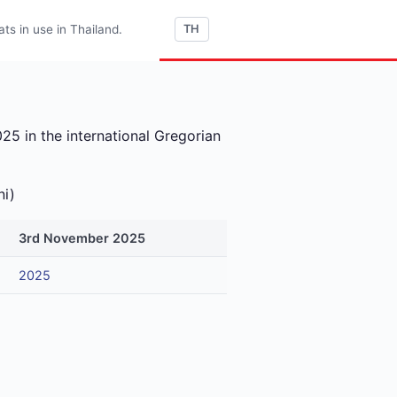
s in use in Thailand.
TH
5 in the international Gregorian
ni)
3rd November 2025
2025