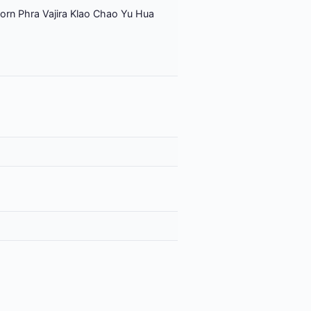
orn Phra Vajira Klao Chao Yu Hua