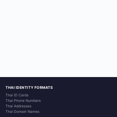
THAI IDENTITY FORMATS
Thai ID Cards
Thai Phone Numbers
Thai Addresses
Thai Domain Names