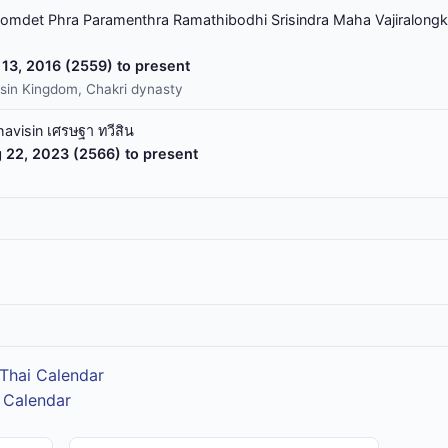
omdet Phra Paramenthra Ramathibodhi Srisindra Maha Vajiralongk
13, 2016 (2559) to present
sin Kingdom, Chakri dynasty
havisin เศรษฐา ทวีสิน
 22, 2023 (2566) to present
Thai Calendar
 Calendar