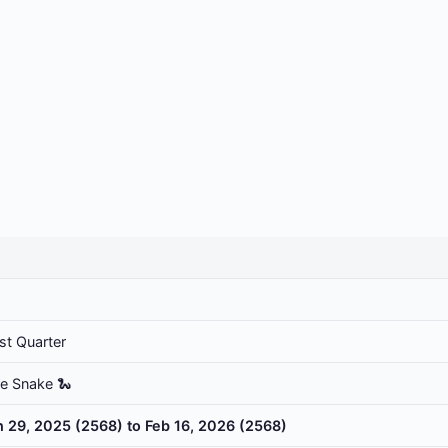
st Quarter
he Snake 🐍
n 29, 2025 (2568) to Feb 16, 2026 (2568)