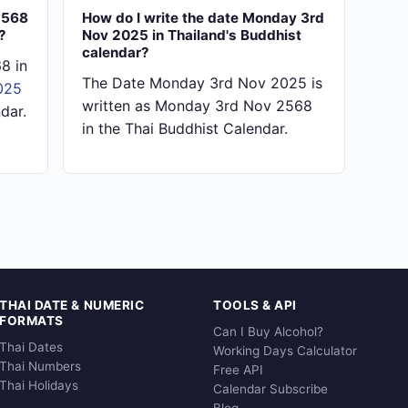
2568
How do I write the date Monday 3rd
?
Nov 2025 in Thailand's Buddhist
calendar?
8 in
The Date Monday 3rd Nov 2025 is
025
written as Monday 3rd Nov 2568
dar.
in the Thai Buddhist Calendar.
THAI DATE & NUMERIC
TOOLS & API
FORMATS
Can I Buy Alcohol?
Thai Dates
Working Days Calculator
Thai Numbers
Free API
Thai Holidays
Calendar Subscribe
Blog