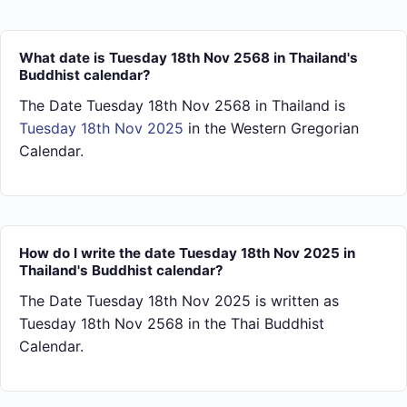
What date is Tuesday 18th Nov 2568 in Thailand's
Buddhist calendar?
The Date Tuesday 18th Nov 2568 in Thailand is
Tuesday 18th Nov 2025
in the Western Gregorian
Calendar.
How do I write the date Tuesday 18th Nov 2025 in
Thailand's Buddhist calendar?
The Date Tuesday 18th Nov 2025 is written as
Tuesday 18th Nov 2568 in the Thai Buddhist
Calendar.