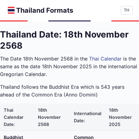
Thailand Formats
TH
Thailand Date: 18th November
2568
The Date 18th November 2568 in the
Thai Calendar
is the
same as the date 18th November 2025 in the international
Gregorian Calendar.
Thailand follows the Buddhist Era which is 543 years
ahead of the Common Era (Anno Domini)
Thai
18th
18th
International
Calendar
November
November
Date:
Date:
2568
2025
Buddhist
Common