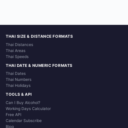
THAI SIZE & DISTANCE FORMATS
Thai Distances
Thai Areas
Thai Speeds
THAI DATE & NUMERIC FORMATS
Thai Dates
Thai Numbers
Thai Holidays
TOOLS & API
Can I Buy Alcohol?
Working Days Calculator
Free API
Calendar Subscribe
Blog