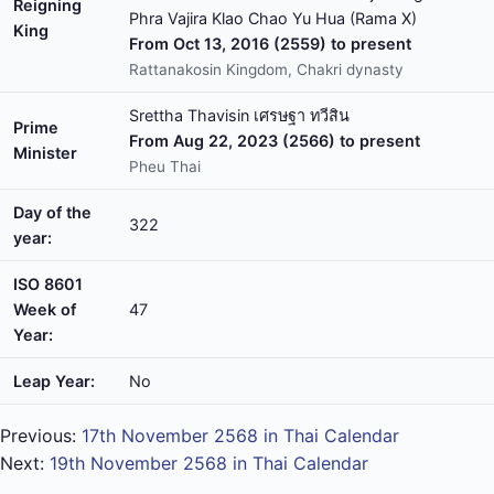
Reigning
Phra Vajira Klao Chao Yu Hua (Rama X)
King
From Oct 13, 2016 (2559) to present
Rattanakosin Kingdom, Chakri dynasty
Srettha Thavisin เศรษฐา ทวีสิน
Prime
From Aug 22, 2023 (2566) to present
Minister
Pheu Thai
Day of the
322
year:
ISO 8601
Week of
47
Year:
Leap Year:
No
Previous:
17th November 2568 in Thai Calendar
Next:
19th November 2568 in Thai Calendar