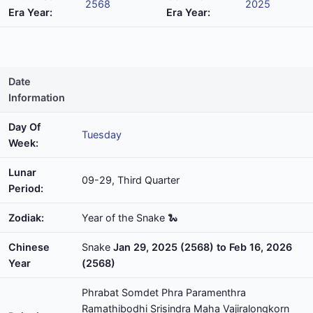
2568
2025
Era Year:
Era Year:
Date
Information
Day Of
Tuesday
Week:
Lunar
09-29, Third Quarter
Period:
Zodiak:
Year of the Snake 🐍
Chinese
Snake
Jan 29, 2025 (2568) to Feb 16, 2026
Year
(2568)
Phrabat Somdet Phra Paramenthra
Ramathibodhi Srisindra Maha Vajiralongkorn