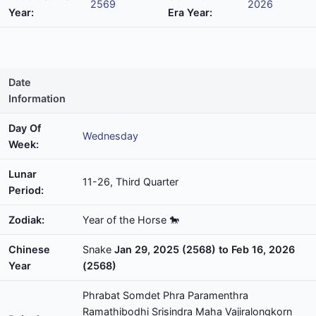
2569
2026
Year:
Era Year:
Date
Information
Day Of
Wednesday
Week:
Lunar
11-26, Third Quarter
Period:
Zodiak:
Year of the Horse 🐎
Chinese
Snake
Jan 29, 2025 (2568) to Feb 16, 2026
Year
(2568)
Phrabat Somdet Phra Paramenthra
Ramathibodhi Srisindra Maha Vajiralongkorn