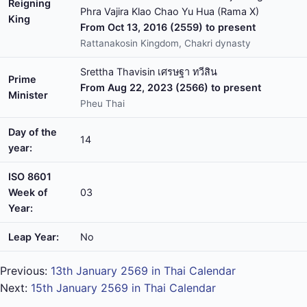
Reigning
Phra Vajira Klao Chao Yu Hua (Rama X)
King
From Oct 13, 2016 (2559) to present
Rattanakosin Kingdom, Chakri dynasty
Srettha Thavisin เศรษฐา ทวีสิน
Prime
From Aug 22, 2023 (2566) to present
Minister
Pheu Thai
Day of the
14
year:
ISO 8601
Week of
03
Year:
Leap Year:
No
Previous:
13th January 2569 in Thai Calendar
Next:
15th January 2569 in Thai Calendar