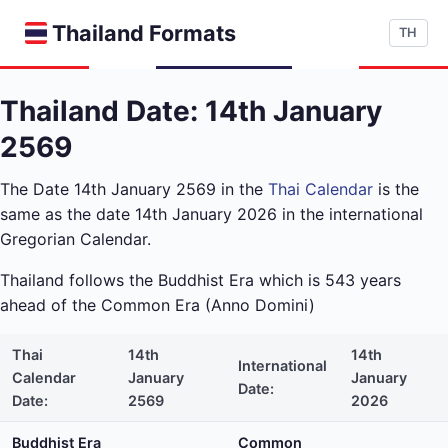
Thailand Formats
TH
Thailand Date: 14th January
2569
The Date 14th January 2569 in the
Thai Calendar
is the
same as the date 14th January 2026 in the international
Gregorian Calendar.
Thailand follows the Buddhist Era which is 543 years
ahead of the Common Era (Anno Domini)
Thai
14th
14th
International
Calendar
January
January
Date:
Date:
2569
2026
Buddhist Era
Common