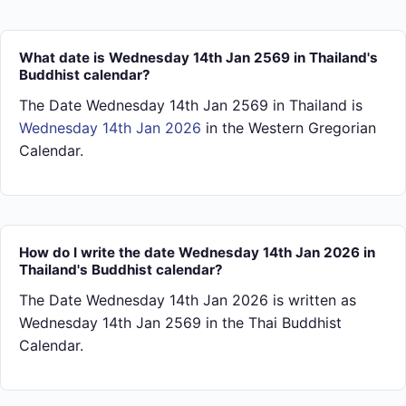
What date is Wednesday 14th Jan 2569 in Thailand's
Buddhist calendar?
The Date Wednesday 14th Jan 2569 in Thailand is
Wednesday 14th Jan 2026
in the Western Gregorian
Calendar.
How do I write the date Wednesday 14th Jan 2026 in
Thailand's Buddhist calendar?
The Date Wednesday 14th Jan 2026 is written as
Wednesday 14th Jan 2569 in the Thai Buddhist
Calendar.