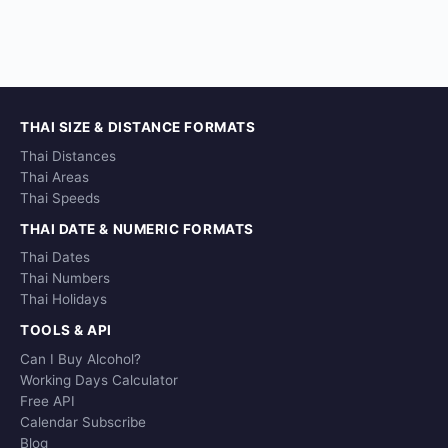
THAI SIZE & DISTANCE FORMATS
Thai Distances
Thai Areas
Thai Speeds
THAI DATE & NUMERIC FORMATS
Thai Dates
Thai Numbers
Thai Holidays
TOOLS & API
Can I Buy Alcohol?
Working Days Calculator
Free API
Calendar Subscribe
Blog