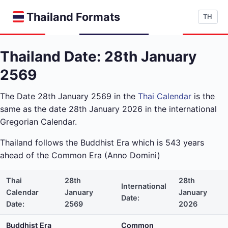
Thailand Formats
TH
Thailand Date: 28th January
2569
The Date 28th January 2569 in the
Thai Calendar
is the
same as the date 28th January 2026 in the international
Gregorian Calendar.
Thailand follows the Buddhist Era which is 543 years
ahead of the Common Era (Anno Domini)
Thai
28th
28th
International
Calendar
January
January
Date:
Date:
2569
2026
Buddhist Era
Common