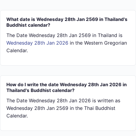
What date is Wednesday 28th Jan 2569 in Thailand's
Buddhist calendar?
The Date Wednesday 28th Jan 2569 in Thailand is
Wednesday 28th Jan 2026
in the Western Gregorian
Calendar.
How do I write the date Wednesday 28th Jan 2026 in
Thailand's Buddhist calendar?
The Date Wednesday 28th Jan 2026 is written as
Wednesday 28th Jan 2569 in the Thai Buddhist
Calendar.