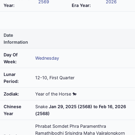
2569
2026
Year:
Era Year:
Date
Information
Day Of
Wednesday
Week:
Lunar
12-10, First Quarter
Period:
Zodiak:
Year of the Horse 🐎
Chinese
Snake
Jan 29, 2025 (2568) to Feb 16, 2026
Year
(2568)
Phrabat Somdet Phra Paramenthra
Ramathibodhi Srisindra Maha Vajiralongkorn