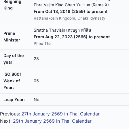
Reigning
Phra Vajira Klao Chao Yu Hua (Rama X)
King
From Oct 13, 2016 (2559) to present
Rattanakosin Kingdom, Chakri dynasty
Srettha Thavisin เศรษฐา ทวีสิน
Prime
From Aug 22, 2023 (2566) to present
Minister
Pheu Thai
Day of the
28
year:
ISO 8601
Week of
05
Year:
Leap Year:
No
Previous:
27th January 2569 in Thai Calendar
Next:
29th January 2569 in Thai Calendar