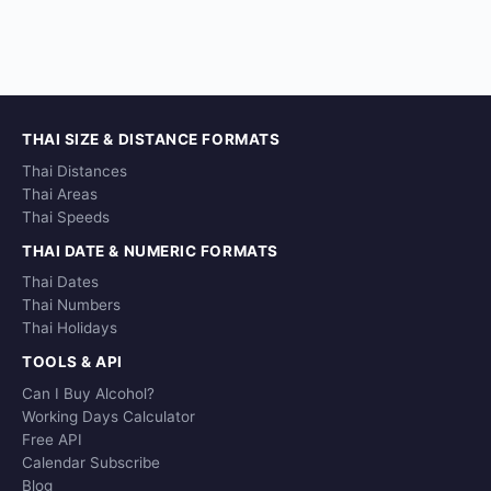
THAI SIZE & DISTANCE FORMATS
Thai Distances
Thai Areas
Thai Speeds
THAI DATE & NUMERIC FORMATS
Thai Dates
Thai Numbers
Thai Holidays
TOOLS & API
Can I Buy Alcohol?
Working Days Calculator
Free API
Calendar Subscribe
Blog