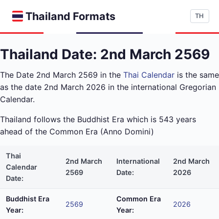
Thailand Formats
TH
Thailand Date: 2nd March 2569
The Date 2nd March 2569 in the
Thai Calendar
is the same
as the date 2nd March 2026 in the international Gregorian
Calendar.
Thailand follows the Buddhist Era which is 543 years
ahead of the Common Era (Anno Domini)
Thai
2nd March
International
2nd March
Calendar
2569
Date:
2026
Date:
Buddhist Era
Common Era
2569
2026
Year:
Year: