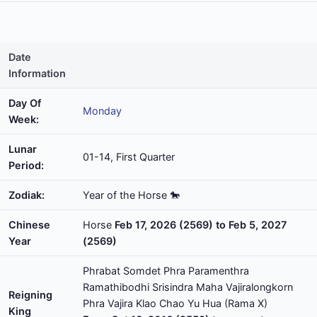
Date
Information
Day Of
Monday
Week:
Lunar
01-14, First Quarter
Period:
Zodiak:
Year of the Horse 🐎
Chinese
Horse
Feb 17, 2026 (2569) to Feb 5, 2027
Year
(2569)
Phrabat Somdet Phra Paramenthra
Ramathibodhi Srisindra Maha Vajiralongkorn
Reigning
Phra Vajira Klao Chao Yu Hua (Rama X)
King