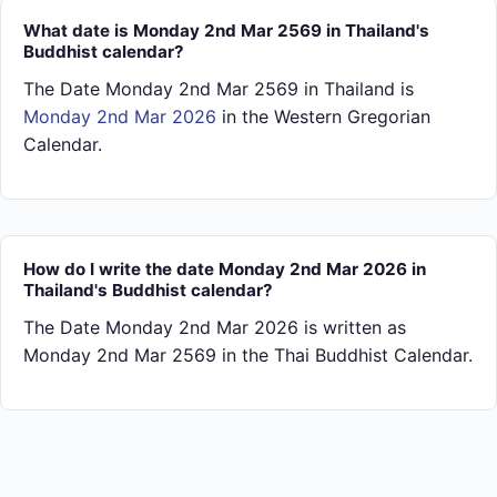
What date is Monday 2nd Mar 2569 in Thailand's
Buddhist calendar?
The Date Monday 2nd Mar 2569 in Thailand is
Monday 2nd Mar 2026
in the Western Gregorian
Calendar.
How do I write the date Monday 2nd Mar 2026 in
Thailand's Buddhist calendar?
The Date Monday 2nd Mar 2026 is written as
Monday 2nd Mar 2569 in the Thai Buddhist Calendar.