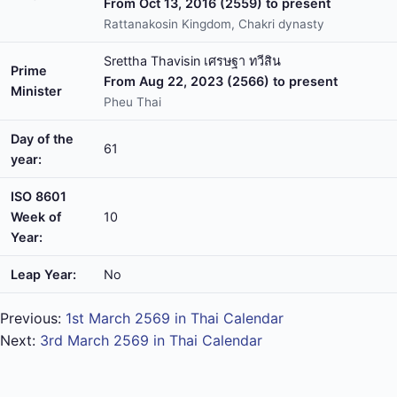
From Oct 13, 2016 (2559) to present
Rattanakosin Kingdom, Chakri dynasty
Srettha Thavisin เศรษฐา ทวีสิน
Prime
From Aug 22, 2023 (2566) to present
Minister
Pheu Thai
Day of the
61
year:
ISO 8601
Week of
10
Year:
Leap Year:
No
Previous:
1st March 2569 in Thai Calendar
Next:
3rd March 2569 in Thai Calendar