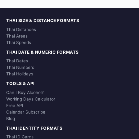
THAI SIZE & DISTANCE FORMATS
Thai Distances
Thai Areas
Thai Speeds
THAI DATE & NUMERIC FORMATS
Thai Dates
Thai Numbers
Thai Holidays
TOOLS & API
Can I Buy Alcohol?
Working Days Calculator
Free API
Calendar Subscribe
Blog
THAI IDENTITY FORMATS
Thai ID Cards