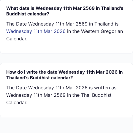
What date is Wednesday 11th Mar 2569 in Thailand's
Buddhist calendar?
The Date Wednesday 11th Mar 2569 in Thailand is
Wednesday 11th Mar 2026
in the Western Gregorian
Calendar.
How do I write the date Wednesday 11th Mar 2026 in
Thailand's Buddhist calendar?
The Date Wednesday 11th Mar 2026 is written as
Wednesday 11th Mar 2569 in the Thai Buddhist
Calendar.