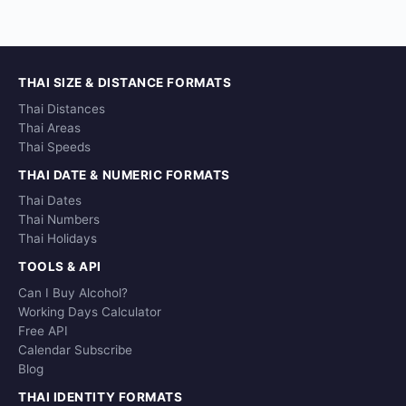
THAI SIZE & DISTANCE FORMATS
Thai Distances
Thai Areas
Thai Speeds
THAI DATE & NUMERIC FORMATS
Thai Dates
Thai Numbers
Thai Holidays
TOOLS & API
Can I Buy Alcohol?
Working Days Calculator
Free API
Calendar Subscribe
Blog
THAI IDENTITY FORMATS