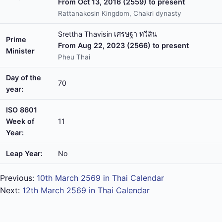
From Oct 13, 2016 (2559) to present
Rattanakosin Kingdom, Chakri dynasty
Srettha Thavisin เศรษฐา ทวีสิน
Prime
From Aug 22, 2023 (2566) to present
Minister
Pheu Thai
Day of the
70
year:
ISO 8601
Week of
11
Year:
Leap Year:
No
Previous:
10th March 2569 in Thai Calendar
Next:
12th March 2569 in Thai Calendar