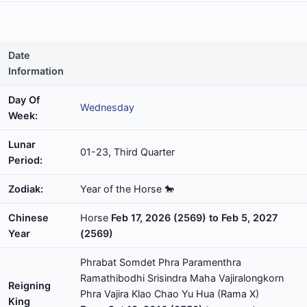
Date
Information
Day Of
Wednesday
Week:
Lunar
01-23, Third Quarter
Period:
Zodiak:
Year of the Horse 🐎
Chinese
Horse
Feb 17, 2026 (2569) to Feb 5, 2027
Year
(2569)
Phrabat Somdet Phra Paramenthra
Ramathibodhi Srisindra Maha Vajiralongkorn
Reigning
Phra Vajira Klao Chao Yu Hua (Rama X)
King