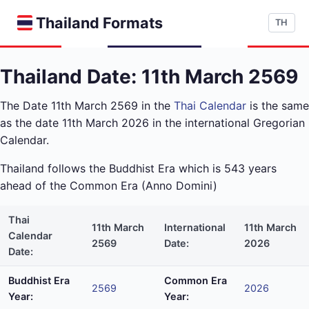
Thailand Formats
TH
Thailand Date: 11th March 2569
The Date 11th March 2569 in the
Thai Calendar
is the same
as the date 11th March 2026 in the international Gregorian
Calendar.
Thailand follows the Buddhist Era which is 543 years
ahead of the Common Era (Anno Domini)
Thai
11th March
International
11th March
Calendar
2569
Date:
2026
Date:
Buddhist Era
Common Era
2569
2026
Year:
Year: