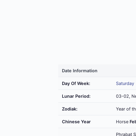
Date Information
Day Of Week:
Saturday
Lunar Period:
03-02, N
Zodiak:
Year of t
Chinese Year
Horse
Fe
Phrabat S