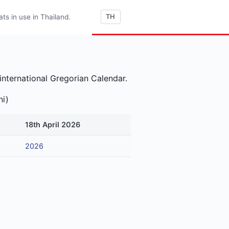
s in use in Thailand.
TH
international Gregorian Calendar.
ni)
18th April 2026
2026