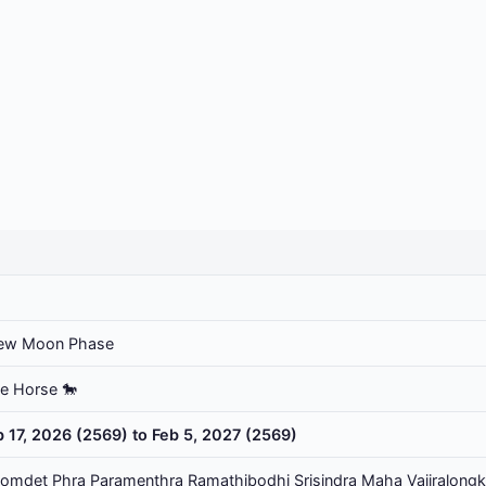
ew Moon Phase
he Horse 🐎
b 17, 2026 (2569) to Feb 5, 2027 (2569)
omdet Phra Paramenthra Ramathibodhi Srisindra Maha Vajiralongk