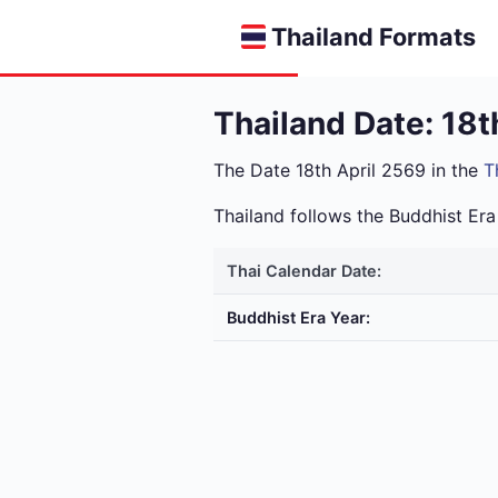
Thailand Formats
Thailand Date: 18t
The Date 18th April 2569 in the
T
Thailand follows the Buddhist E
Thai Calendar Date:
Buddhist Era Year: