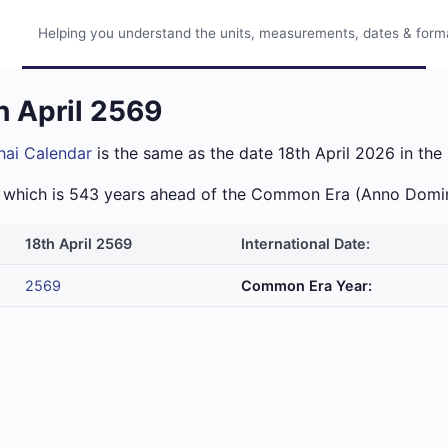
Helping you understand the units, measurements, dates & format
h April 2569
hai Calendar
is the same as the date 18th April 2026 in the 
ra which is 543 years ahead of the Common Era (Anno Domi
18th April 2569
International Date:
2569
Common Era Year: