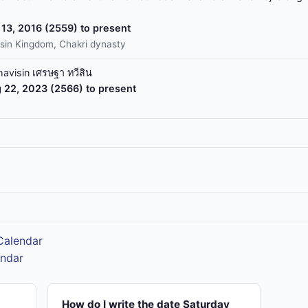
13, 2016 (2559) to present
sin Kingdom, Chakri dynasty
havisin เศรษฐา ทวีสิน
 22, 2023 (2566) to present
 Calendar
endar
How do I write the date Saturday