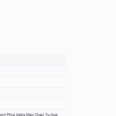
orn Phra Vajira Klao Chao Yu Hua