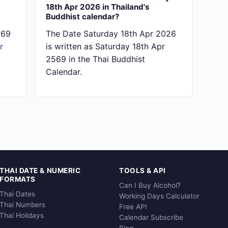
18th Apr 2026 in Thailand's
Buddhist calendar?
569
The Date Saturday 18th Apr 2026
r
is written as Saturday 18th Apr
2569 in the Thai Buddhist
Calendar.
THAI DATE & NUMERIC
TOOLS & API
FORMATS
Can I Buy Alcohol?
Thai Dates
Working Days Calculator
Thai Numbers
Free API
Thai Holidays
Calendar Subscribe
Blog