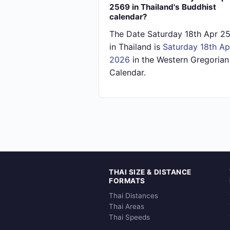
2569 in Thailand's Buddhist
calendar?
The Date Saturday 18th Apr 2
in Thailand is
Saturday 18th Ap
2026
in the Western Gregorian
Calendar.
THAI SIZE & DISTANCE
FORMATS
Thai Distances
Thai Areas
Thai Speeds