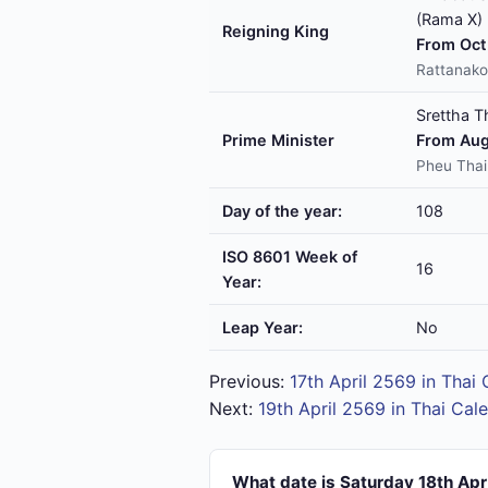
(Rama X)
Reigning King
From Oct 
Rattanako
Srettha T
Prime Minister
From Aug
Pheu Thai
Day of the year:
108
ISO 8601 Week of
16
Year:
Leap Year:
No
Previous:
17th April 2569 in Thai
Next:
19th April 2569 in Thai Cal
What date is Saturday 18th Apr