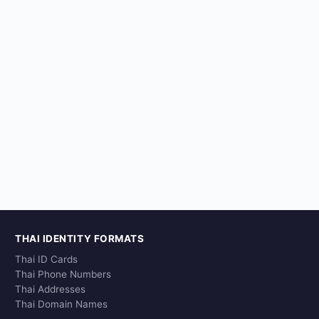
THAI IDENTITY FORMATS
Thai ID Cards
Thai Phone Numbers
Thai Addresses
Thai Domain Names