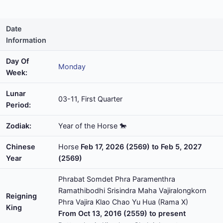
Date
Information
Day Of
Monday
Week:
Lunar
03-11, First Quarter
Period:
Zodiak:
Year of the Horse 🐎
Chinese
Horse
Feb 17, 2026 (2569) to Feb 5, 2027
Year
(2569)
Phrabat Somdet Phra Paramenthra
Ramathibodhi Srisindra Maha Vajiralongkorn
Reigning
Phra Vajira Klao Chao Yu Hua (Rama X)
King
From Oct 13, 2016 (2559) to present