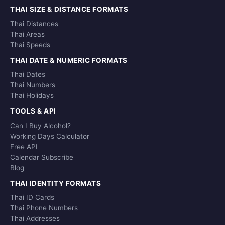
THAI SIZE & DISTANCE FORMATS
Thai Distances
Thai Areas
Thai Speeds
THAI DATE & NUMERIC FORMATS
Thai Dates
Thai Numbers
Thai Holidays
TOOLS & API
Can I Buy Alcohol?
Working Days Calculator
Free API
Calendar Subscribe
Blog
THAI IDENTITY FORMATS
Thai ID Cards
Thai Phone Numbers
Thai Addresses