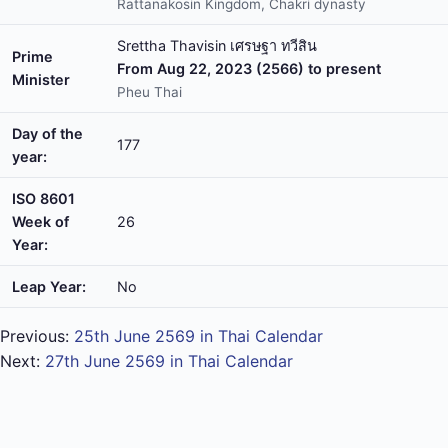
Rattanakosin Kingdom, Chakri dynasty
Srettha Thavisin เศรษฐา ทวีสิน
Prime
From Aug 22, 2023 (2566) to present
Minister
Pheu Thai
Day of the
177
year:
ISO 8601
Week of
26
Year:
Leap Year:
No
Previous:
25th June 2569 in Thai Calendar
Next:
27th June 2569 in Thai Calendar