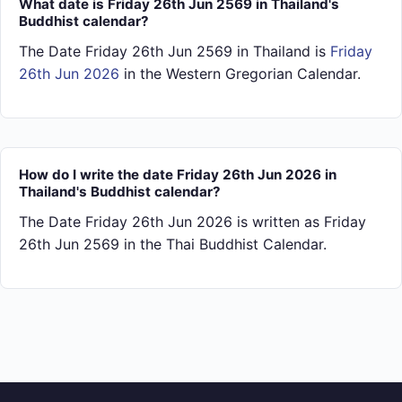
What date is Friday 26th Jun 2569 in Thailand's
Buddhist calendar?
The Date Friday 26th Jun 2569 in Thailand is
Friday
26th Jun 2026
in the Western Gregorian Calendar.
How do I write the date Friday 26th Jun 2026 in
Thailand's Buddhist calendar?
The Date Friday 26th Jun 2026 is written as Friday
26th Jun 2569 in the Thai Buddhist Calendar.