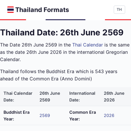
Thailand Formats
TH
Thailand Date: 26th June 2569
The Date 26th June 2569 in the
Thai Calendar
is the same
as the date 26th June 2026 in the international Gregorian
Calendar.
Thailand follows the Buddhist Era which is 543 years
ahead of the Common Era (Anno Domini)
Thai Calendar
26th June
International
26th June
Date:
2569
Date:
2026
Buddhist Era
Common Era
2569
2026
Year:
Year: