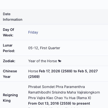
Date
Information
Day Of
Friday
Week:
Lunar
05-12, First Quarter
Period:
Zodiak:
Year of the Horse 🐎
Chinese
Horse
Feb 17, 2026 (2569) to Feb 5, 2027
Year
(2569)
Phrabat Somdet Phra Paramenthra
Ramathibodhi Srisindra Maha Vajiralongkorn
Reigning
Phra Vajira Klao Chao Yu Hua (Rama X)
King
From Oct 13, 2016 (2559) to present