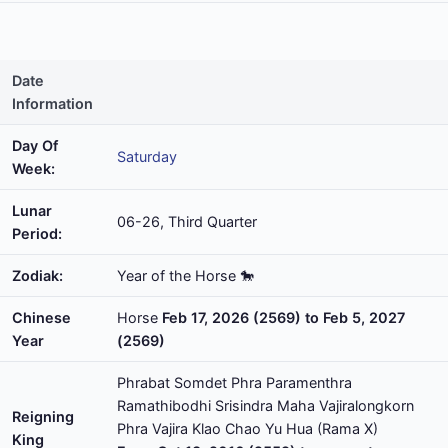
Date
Information
Day Of
Saturday
Week:
Lunar
06-26, Third Quarter
Period:
Zodiak:
Year of the Horse 🐎
Chinese
Horse
Feb 17, 2026 (2569) to Feb 5, 2027
Year
(2569)
Phrabat Somdet Phra Paramenthra
Ramathibodhi Srisindra Maha Vajiralongkorn
Reigning
Phra Vajira Klao Chao Yu Hua (Rama X)
King