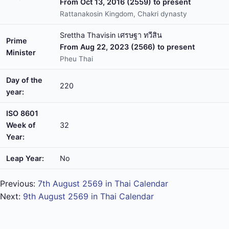
From Oct 13, 2016 (2559) to present
Rattanakosin Kingdom, Chakri dynasty
Srettha Thavisin เศรษฐา ทวีสิน
Prime
From Aug 22, 2023 (2566) to present
Minister
Pheu Thai
Day of the
220
year:
ISO 8601
Week of
32
Year:
Leap Year:
No
Previous:
7th August 2569 in Thai Calendar
Next:
9th August 2569 in Thai Calendar