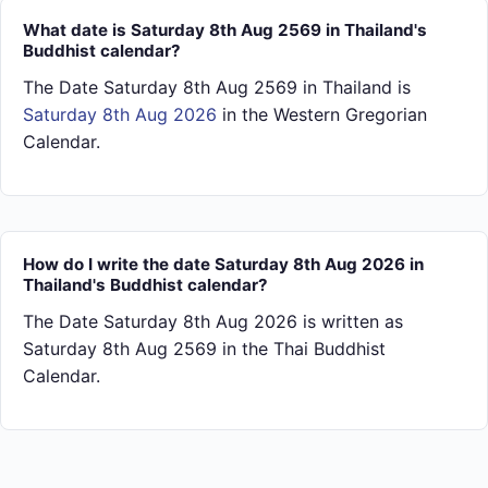
What date is Saturday 8th Aug 2569 in Thailand's
Buddhist calendar?
The Date Saturday 8th Aug 2569 in Thailand is
Saturday 8th Aug 2026
in the Western Gregorian
Calendar.
How do I write the date Saturday 8th Aug 2026 in
Thailand's Buddhist calendar?
The Date Saturday 8th Aug 2026 is written as
Saturday 8th Aug 2569 in the Thai Buddhist
Calendar.