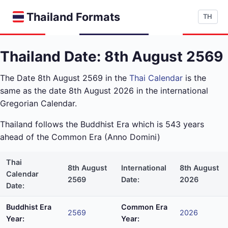
Thailand Formats
TH
Thailand Date: 8th August 2569
The Date 8th August 2569 in the
Thai Calendar
is the
same as the date 8th August 2026 in the international
Gregorian Calendar.
Thailand follows the Buddhist Era which is 543 years
ahead of the Common Era (Anno Domini)
Thai
8th August
International
8th August
Calendar
2569
Date:
2026
Date:
Buddhist Era
Common Era
2569
2026
Year:
Year: