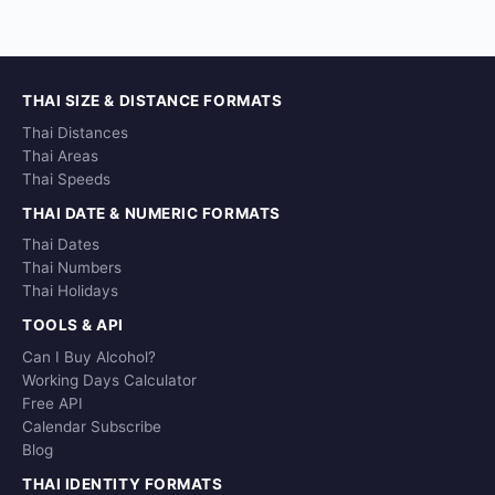
THAI SIZE & DISTANCE FORMATS
Thai Distances
Thai Areas
Thai Speeds
THAI DATE & NUMERIC FORMATS
Thai Dates
Thai Numbers
Thai Holidays
TOOLS & API
Can I Buy Alcohol?
Working Days Calculator
Free API
Calendar Subscribe
Blog
THAI IDENTITY FORMATS