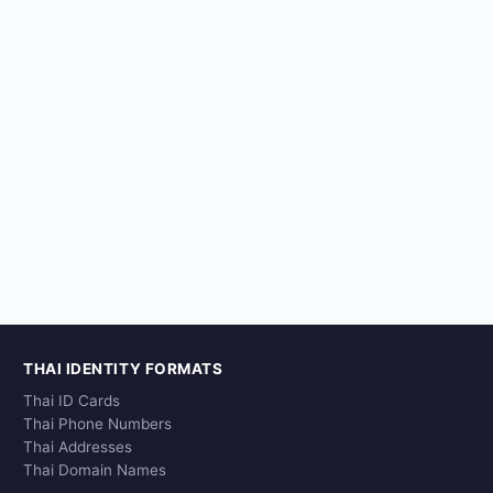
THAI IDENTITY FORMATS
Thai ID Cards
Thai Phone Numbers
Thai Addresses
Thai Domain Names