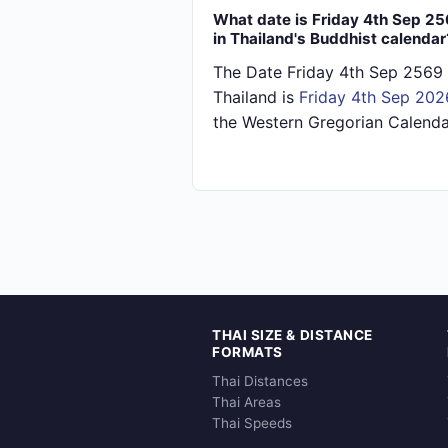
What date is Friday 4th Sep 2
in Thailand's Buddhist calendar
The Date Friday 4th Sep 2569 
Thailand is
Friday 4th Sep 202
the Western Gregorian Calenda
THAI SIZE & DISTANCE
FORMATS
Thai Distances
Thai Areas
Thai Speeds