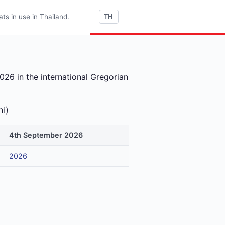
s in use in Thailand.
TH
26 in the international Gregorian
ni)
4th September 2026
2026