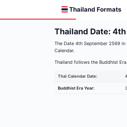
Thailand Formats
Thailand Date: 4t
The Date 4th September 2569 in
Calendar.
Thailand follows the Buddhist E
Thai Calendar Date:
Buddhist Era Year: