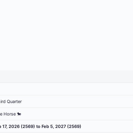
ird Quarter
he Horse 🐎
b 17, 2026 (2569) to Feb 5, 2027 (2569)