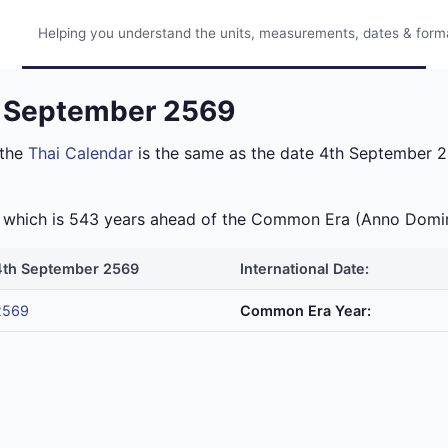
Helping you understand the units, measurements, dates & format
h September 2569
 the
Thai Calendar
is the same as the date 4th September 20
ra which is 543 years ahead of the Common Era (Anno Domi
4th September 2569
International Date:
2569
Common Era Year: