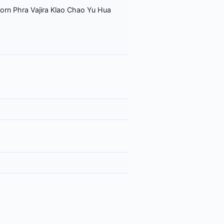
orn Phra Vajira Klao Chao Yu Hua