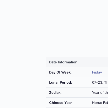
Date Information
Day Of Week:
Friday
Lunar Period:
07-23, Th
Zodiak:
Year of t
Chinese Year
Horse
Fe