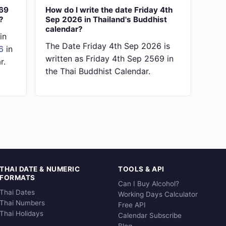
569
How do I write the date Friday 4th
?
Sep 2026 in Thailand's Buddhist
calendar?
in
The Date Friday 4th Sep 2026 is
6
in
written as Friday 4th Sep 2569 in
r.
the Thai Buddhist Calendar.
THAI DATE & NUMERIC
TOOLS & API
FORMATS
Can I Buy Alcohol?
Thai Dates
Working Days Calculator
Thai Numbers
Free API
Thai Holidays
Calendar Subscribe
Blog