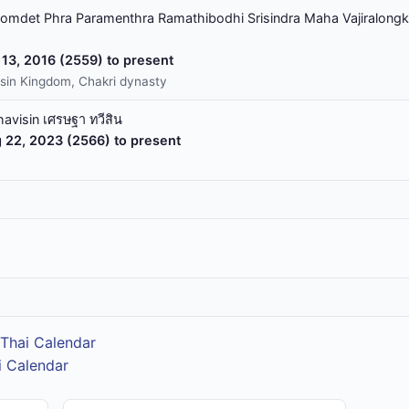
omdet Phra Paramenthra Ramathibodhi Srisindra Maha Vajiralongk
13, 2016 (2559) to present
sin Kingdom, Chakri dynasty
havisin เศรษฐา ทวีสิน
 22, 2023 (2566) to present
Thai Calendar
i Calendar