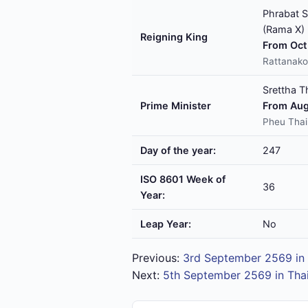
Phrabat S
(Rama X)
Reigning King
From Oct 
Rattanako
Srettha T
Prime Minister
From Aug
Pheu Thai
Day of the year:
247
ISO 8601 Week of
36
Year:
Leap Year:
No
Previous:
3rd September 2569 in 
Next:
5th September 2569 in Tha