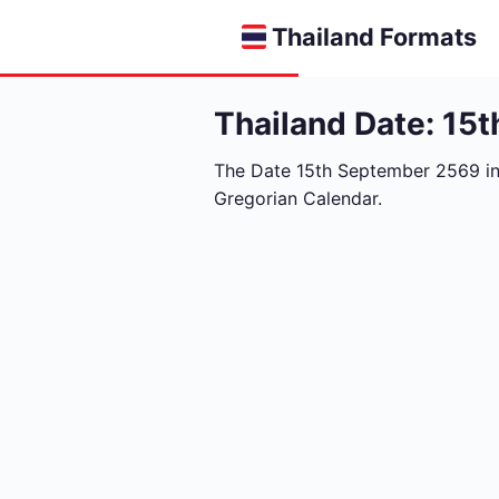
Thailand Formats
Thailand Date: 15
The Date 15th September 2569 i
Gregorian Calendar.