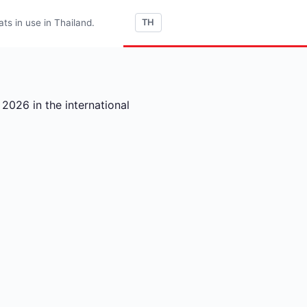
s in use in Thailand.
TH
2026 in the international