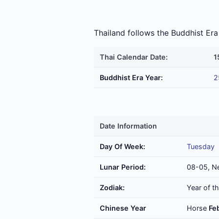
Thailand follows the Buddhist E
Thai Calendar Date:
1
Buddhist Era Year:
2
Date Information
Day Of Week:
Tuesday
Lunar Period:
08-05, N
Zodiak:
Year of t
Chinese Year
Horse
Fe