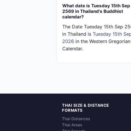
What date is Tuesday 15th Sep
2569 in Thailand's Buddhist
calendar?
The Date Tuesday 15th Sep 2
in Thailand is
Tuesday 15th Se
2026
in the Western Gregorian
Calendar.
THAI SIZE & DISTANCE
FORMATS
Thai Distances
Thai Areas
Thai Speeds