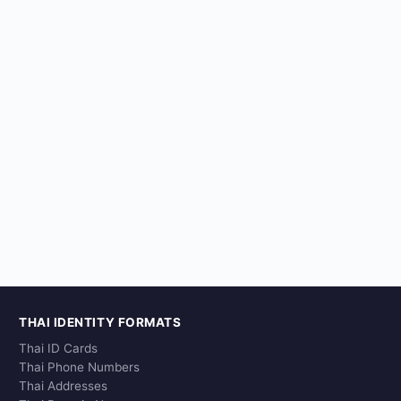
THAI IDENTITY FORMATS
Thai ID Cards
Thai Phone Numbers
Thai Addresses