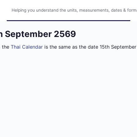
Helping you understand the units, measurements, dates & format
th September 2569
n the
Thai Calendar
is the same as the date 15th September 