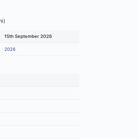
ni)
15th September 2026
2026