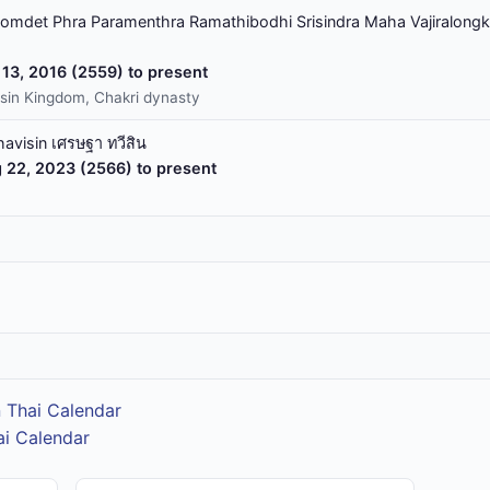
omdet Phra Paramenthra Ramathibodhi Srisindra Maha Vajiralongk
13, 2016 (2559) to present
sin Kingdom, Chakri dynasty
havisin เศรษฐา ทวีสิน
 22, 2023 (2566) to present
 Thai Calendar
ai Calendar