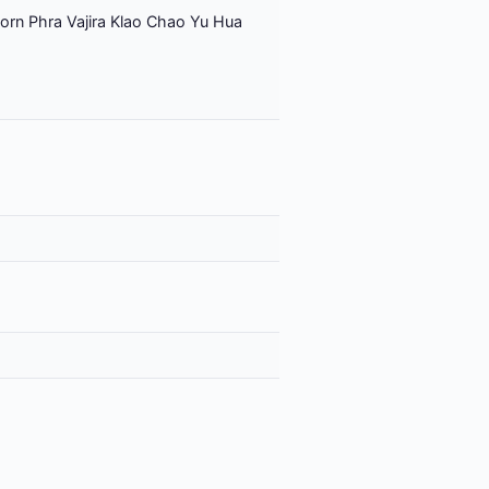
orn Phra Vajira Klao Chao Yu Hua