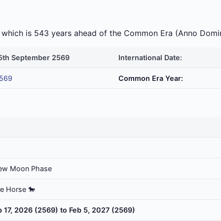
ra which is 543 years ahead of the Common Era (Anno Domi
5th September 2569
International Date:
569
Common Era Year:
ew Moon Phase
he Horse 🐎
b 17, 2026 (2569) to Feb 5, 2027 (2569)