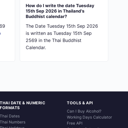
How do I write the date Tuesday
15th Sep 2026 in Thailand's
Buddhist calendar?
569
The Date Tuesday 15th Sep 2026
p
is written as Tuesday 15th Sep
2569 in the Thai Buddhist
Calendar.
THAI DATE & NUMERIC
TOOLS & API
FORMATS
Can I Buy Alcohol?
Thai Dates
Working Days Calculator
Thai Numbers
Free API
Thai Holidays