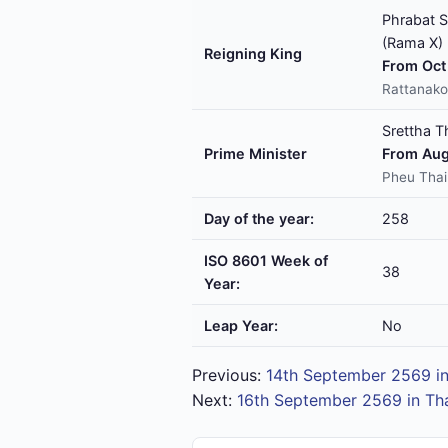
Phrabat S
(Rama X)
Reigning King
From Oct 
Rattanako
Srettha T
Prime Minister
From Aug
Pheu Thai
Day of the year:
258
ISO 8601 Week of
38
Year:
Leap Year:
No
Previous:
14th September 2569 in
Next:
16th September 2569 in Th