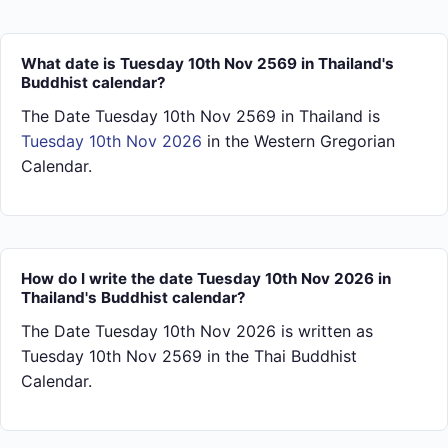
What date is Tuesday 10th Nov 2569 in Thailand's
Buddhist calendar?
The Date Tuesday 10th Nov 2569 in Thailand is
Tuesday 10th Nov 2026
in the Western Gregorian
Calendar.
How do I write the date Tuesday 10th Nov 2026 in
Thailand's Buddhist calendar?
The Date Tuesday 10th Nov 2026 is written as
Tuesday 10th Nov 2569 in the Thai Buddhist
Calendar.