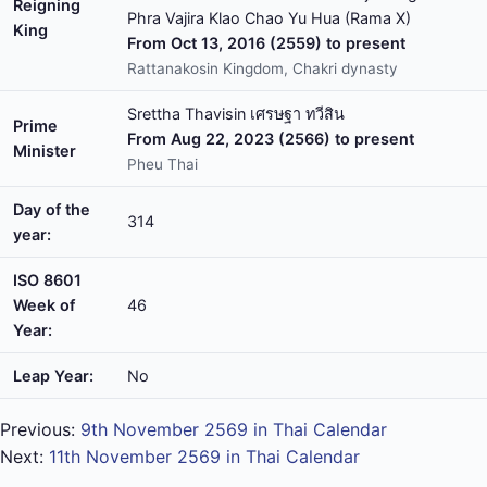
Reigning
Phra Vajira Klao Chao Yu Hua (Rama X)
King
From Oct 13, 2016 (2559) to present
Rattanakosin Kingdom, Chakri dynasty
Srettha Thavisin เศรษฐา ทวีสิน
Prime
From Aug 22, 2023 (2566) to present
Minister
Pheu Thai
Day of the
314
year:
ISO 8601
Week of
46
Year:
Leap Year:
No
Previous:
9th November 2569 in Thai Calendar
Next:
11th November 2569 in Thai Calendar