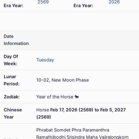
2569
2026
Era Year:
Era Year:
Date
Information
Day Of
Tuesday
Week:
Lunar
10-02, New Moon Phase
Period:
Zodiak:
Year of the Horse 🐎
Chinese
Horse
Feb 17, 2026 (2569) to Feb 5, 2027
Year
(2569)
Phrabat Somdet Phra Paramenthra
Ramathibodhi Srisindra Maha Vajiralongkorn