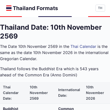
Thailand Formats
TH
Thailand Date: 10th November
2569
The Date 10th November 2569 in the
Thai Calendar
is the
same as the date 10th November 2026 in the international
Gregorian Calendar.
Thailand follows the Buddhist Era which is 543 years
ahead of the Common Era (Anno Domini)
Thai
10th
10th
International
Calendar
November
November
Date:
Date:
2569
2026
Buddhist
Common