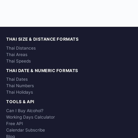
THAI SIZE & DISTANCE FORMATS
Thai Distances
Thai Areas
Thai Speeds
THAI DATE & NUMERIC FORMATS
Thai Dates
Thai Numbers
Thai Holidays
TOOLS & API
Can I Buy Alcohol?
Working Days Calculator
Free API
Calendar Subscribe
Blog