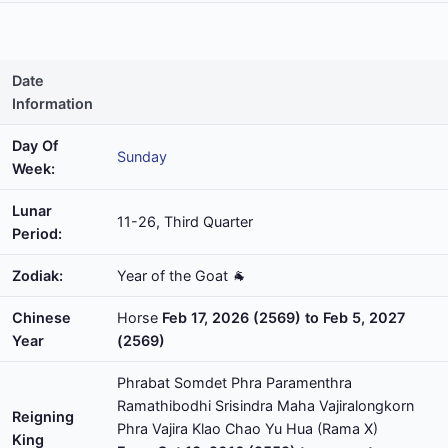
Date
Information
Day Of
Sunday
Week:
Lunar
11-26, Third Quarter
Period:
Zodiak:
Year of the Goat 🐐
Chinese
Horse
Feb 17, 2026 (2569) to Feb 5, 2027
Year
(2569)
Phrabat Somdet Phra Paramenthra
Ramathibodhi Srisindra Maha Vajiralongkorn
Reigning
Phra Vajira Klao Chao Yu Hua (Rama X)
King