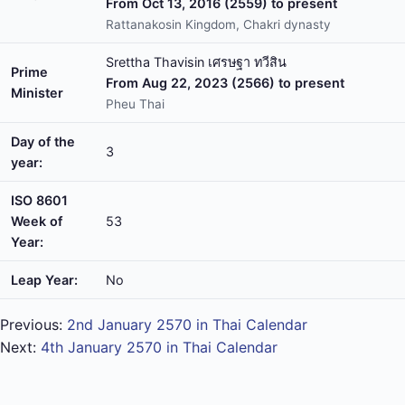
From Oct 13, 2016 (2559) to present
Rattanakosin Kingdom, Chakri dynasty
Srettha Thavisin เศรษฐา ทวีสิน
Prime
From Aug 22, 2023 (2566) to present
Minister
Pheu Thai
Day of the
3
year:
ISO 8601
Week of
53
Year:
Leap Year:
No
Previous:
2nd January 2570 in Thai Calendar
Next:
4th January 2570 in Thai Calendar