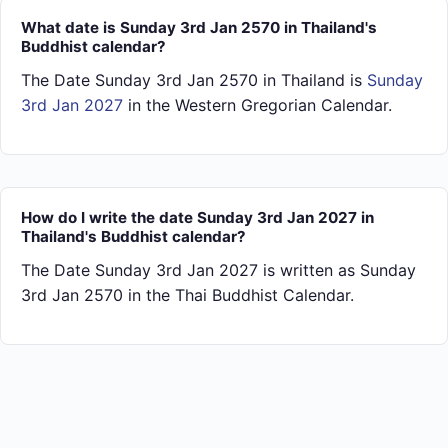
What date is Sunday 3rd Jan 2570 in Thailand's
Buddhist calendar?
The Date Sunday 3rd Jan 2570 in Thailand is
Sunday
3rd Jan 2027
in the Western Gregorian Calendar.
How do I write the date Sunday 3rd Jan 2027 in
Thailand's Buddhist calendar?
The Date Sunday 3rd Jan 2027 is written as Sunday
3rd Jan 2570 in the Thai Buddhist Calendar.