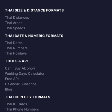
THAI SIZE & DISTANCE FORMATS
Thai Distances
Thai Areas
Thai Speeds
THAI DATE & NUMERIC FORMATS
Thai Dates
Thai Numbers
Thai Holidays
TOOLS & API
Can I Buy Alcohol?
Working Days Calculator
Free API
Calendar Subscribe
Blog
THAI IDENTITY FORMATS
Thai ID Cards
Thai Phone Numbers