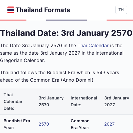
Thailand Formats
TH
Thailand Date: 3rd January 2570
The Date 3rd January 2570 in the
Thai Calendar
is the
same as the date 3rd January 2027 in the international
Gregorian Calendar.
Thailand follows the Buddhist Era which is 543 years
ahead of the Common Era (Anno Domini)
Thai
3rd January
International
3rd January
Calendar
2570
Date:
2027
Date:
Buddhist Era
Common
2570
2027
Year:
Era Year: