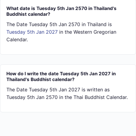
What date is Tuesday 5th Jan 2570 in Thailand's
Buddhist calendar?
The Date Tuesday 5th Jan 2570 in Thailand is
Tuesday 5th Jan 2027
in the Western Gregorian
Calendar.
How do I write the date Tuesday 5th Jan 2027 in
Thailand's Buddhist calendar?
The Date Tuesday 5th Jan 2027 is written as
Tuesday 5th Jan 2570 in the Thai Buddhist Calendar.