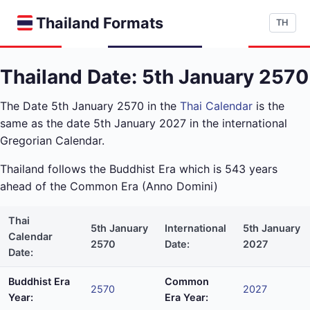
Thailand Formats
TH
Thailand Date: 5th January 2570
The Date 5th January 2570 in the
Thai Calendar
is the
same as the date 5th January 2027 in the international
Gregorian Calendar.
Thailand follows the Buddhist Era which is 543 years
ahead of the Common Era (Anno Domini)
Thai
5th January
International
5th January
Calendar
2570
Date:
2027
Date:
Buddhist Era
Common
2570
2027
Year:
Era Year: