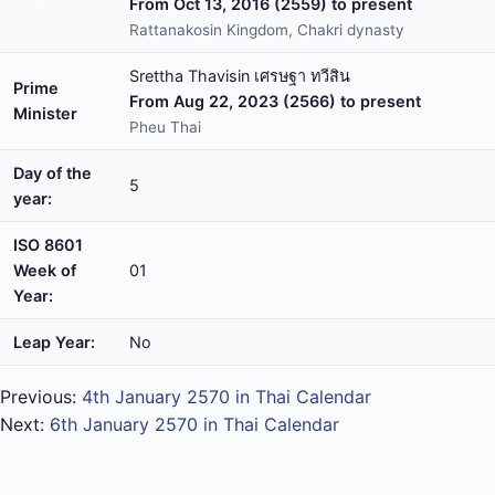
From Oct 13, 2016 (2559) to present
Rattanakosin Kingdom, Chakri dynasty
Srettha Thavisin เศรษฐา ทวีสิน
Prime
From Aug 22, 2023 (2566) to present
Minister
Pheu Thai
Day of the
5
year:
ISO 8601
Week of
01
Year:
Leap Year:
No
Previous:
4th January 2570 in Thai Calendar
Next:
6th January 2570 in Thai Calendar