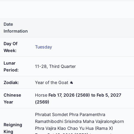
Date
Information
Day Of
Tuesday
Week:
Lunar
11-28, Third Quarter
Period:
Zodiak:
Year of the Goat 🐐
Chinese
Horse
Feb 17, 2026 (2569) to Feb 5, 2027
Year
(2569)
Phrabat Somdet Phra Paramenthra
Ramathibodhi Srisindra Maha Vajiralongkorn
Reigning
Phra Vajira Klao Chao Yu Hua (Rama X)
King