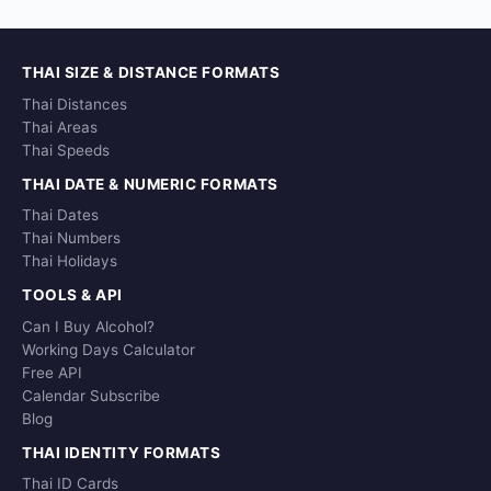
THAI SIZE & DISTANCE FORMATS
Thai Distances
Thai Areas
Thai Speeds
THAI DATE & NUMERIC FORMATS
Thai Dates
Thai Numbers
Thai Holidays
TOOLS & API
Can I Buy Alcohol?
Working Days Calculator
Free API
Calendar Subscribe
Blog
THAI IDENTITY FORMATS
Thai ID Cards