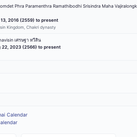
omdet Phra Paramenthra Ramathibodhi Srisindra Maha Vajiralongk
13, 2016 (2559) to present
sin Kingdom, Chakri dynasty
havisin เศรษฐา ทวีสิน
 22, 2023 (2566) to present
hai Calendar
Calendar