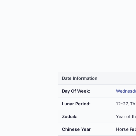
Date Information
Day Of Week:
Wednesd
Lunar Period:
12-27, Th
Zodiak:
Year of t
Chinese Year
Horse
Fe