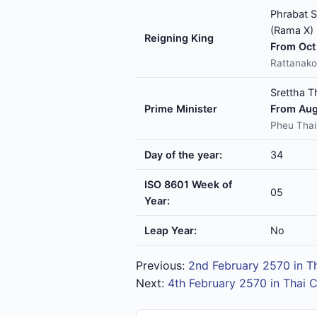
Phrabat S
(Rama X)
Reigning King
From Oct 
Rattanako
Srettha T
Prime Minister
From Aug
Pheu Thai
Day of the year:
34
ISO 8601 Week of
05
Year:
Leap Year:
No
Previous:
2nd February 2570 in T
Next:
4th February 2570 in Thai 