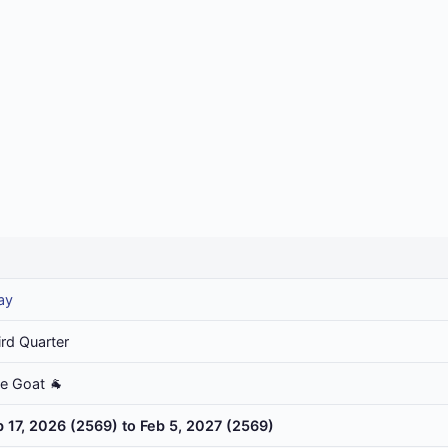
ay
ird Quarter
he Goat 🐐
b 17, 2026 (2569) to Feb 5, 2027 (2569)