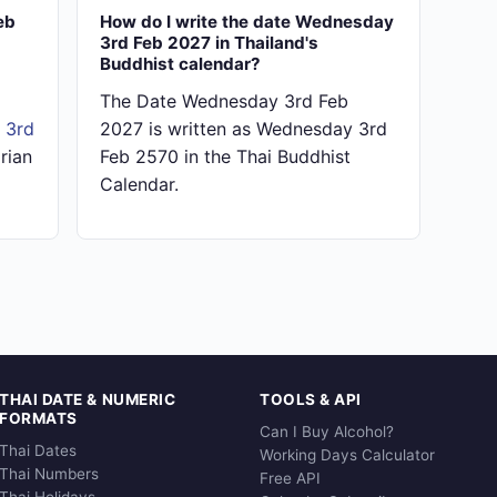
eb
How do I write the date Wednesday
3rd Feb 2027 in Thailand's
Buddhist calendar?
The Date Wednesday 3rd Feb
 3rd
2027 is written as Wednesday 3rd
rian
Feb 2570 in the Thai Buddhist
Calendar.
THAI DATE & NUMERIC
TOOLS & API
FORMATS
Can I Buy Alcohol?
Thai Dates
Working Days Calculator
Thai Numbers
Free API
Thai Holidays