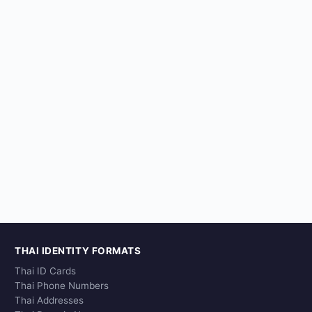
THAI IDENTITY FORMATS
Thai ID Cards
Thai Phone Numbers
Thai Addresses