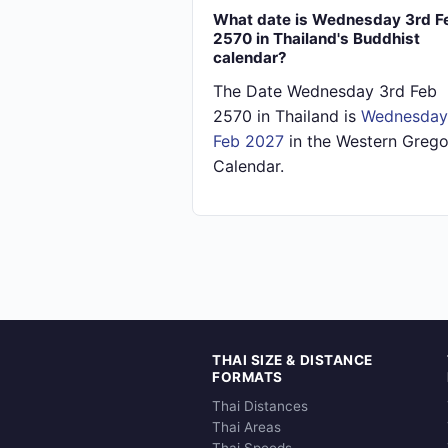
What date is Wednesday 3rd F
2570 in Thailand's Buddhist
calendar?
The Date Wednesday 3rd Feb
2570 in Thailand is
Wednesday
Feb 2027
in the Western Grego
Calendar.
THAI SIZE & DISTANCE
FORMATS
Thai Distances
Thai Areas
Thai Speeds