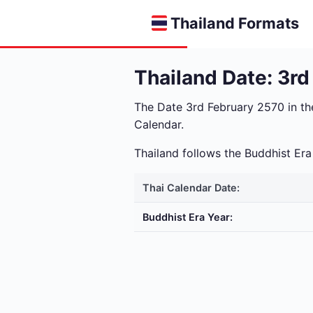
Thailand Formats
Thailand Date: 3r
The Date 3rd February 2570 in t
Calendar.
Thailand follows the Buddhist E
Thai Calendar Date:
Buddhist Era Year: