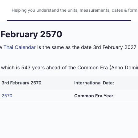
Helping you understand the units, measurements, dates & format
d February 2570
he
Thai Calendar
is the same as the date 3rd February 2027 i
ra which is 543 years ahead of the Common Era (Anno Domi
3rd February 2570
International Date:
2570
Common Era Year: