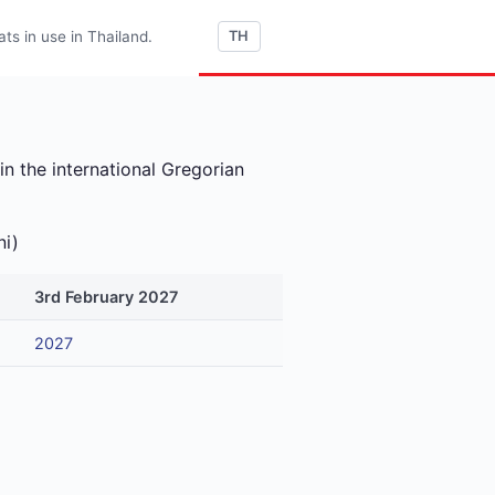
s in use in Thailand.
TH
n the international Gregorian
ni)
3rd February 2027
2027