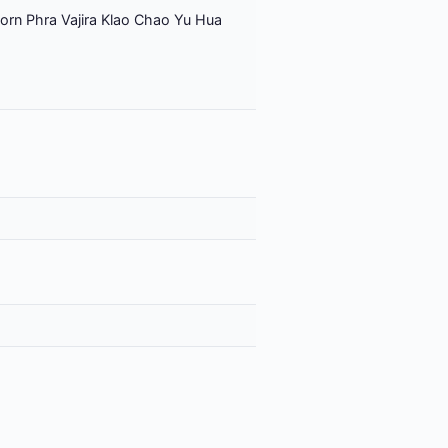
orn Phra Vajira Klao Chao Yu Hua