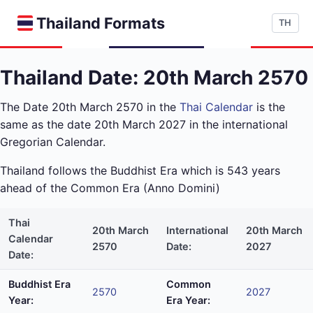
Thailand Formats
TH
Thailand Date: 20th March 2570
The Date 20th March 2570 in the
Thai Calendar
is the
same as the date 20th March 2027 in the international
Gregorian Calendar.
Thailand follows the Buddhist Era which is 543 years
ahead of the Common Era (Anno Domini)
Thai
20th March
International
20th March
Calendar
2570
Date:
2027
Date:
Buddhist Era
Common
2570
2027
Year:
Era Year: