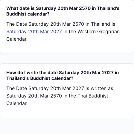
What date is Saturday 20th Mar 2570 in Thailand's
Buddhist calendar?
The Date Saturday 20th Mar 2570 in Thailand is
Saturday 20th Mar 2027
in the Western Gregorian
Calendar.
How do I write the date Saturday 20th Mar 2027 in
Thailand's Buddhist calendar?
The Date Saturday 20th Mar 2027 is written as
Saturday 20th Mar 2570 in the Thai Buddhist
Calendar.