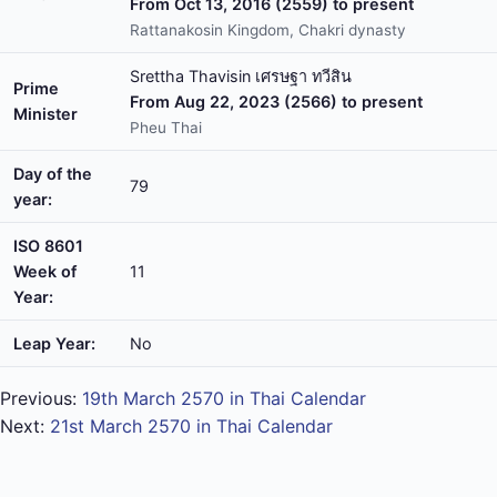
From Oct 13, 2016 (2559) to present
Rattanakosin Kingdom, Chakri dynasty
Srettha Thavisin เศรษฐา ทวีสิน
Prime
From Aug 22, 2023 (2566) to present
Minister
Pheu Thai
Day of the
79
year:
ISO 8601
Week of
11
Year:
Leap Year:
No
Previous:
19th March 2570 in Thai Calendar
Next:
21st March 2570 in Thai Calendar