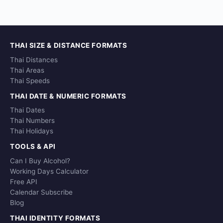
THAI SIZE & DISTANCE FORMATS
Thai Distances
Thai Areas
Thai Speeds
THAI DATE & NUMERIC FORMATS
Thai Dates
Thai Numbers
Thai Holidays
TOOLS & API
Can I Buy Alcohol?
Working Days Calculator
Free API
Calendar Subscribe
Blog
THAI IDENTITY FORMATS