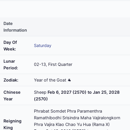
Date
Information
Day Of
Saturday
Week:
Lunar
02-13, First Quarter
Period:
Zodiak:
Year of the Goat 🐐
Chinese
Sheep
Feb 6, 2027 (2570) to Jan 25, 2028
Year
(2570)
Phrabat Somdet Phra Paramenthra
Ramathibodhi Srisindra Maha Vajiralongkorn
Reigning
Phra Vajira Klao Chao Yu Hua (Rama X)
King