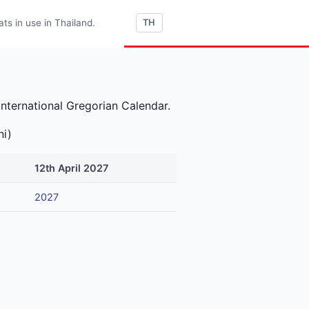
s in use in Thailand.
TH
international Gregorian Calendar.
ni)
12th April 2027
2027