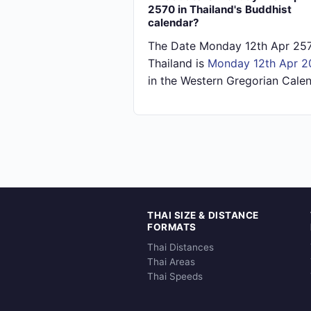
2570 in Thailand's Buddhist
calendar?
The Date Monday 12th Apr 257
Thailand is
Monday 12th Apr 2
in the Western Gregorian Calen
THAI SIZE & DISTANCE
FORMATS
Thai Distances
Thai Areas
Thai Speeds