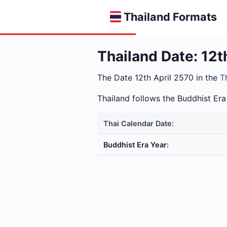
Thailand Formats
Thailand Date: 12t
The Date 12th April 2570 in the
T
Thailand follows the Buddhist E
Thai Calendar Date:
Buddhist Era Year: