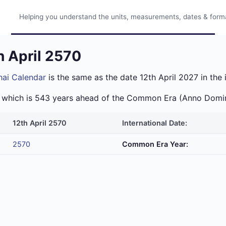
Helping you understand the units, measurements, dates & format
h April 2570
hai Calendar
is the same as the date 12th April 2027 in the 
ra which is 543 years ahead of the Common Era (Anno Domi
12th April 2570
International Date:
2570
Common Era Year: