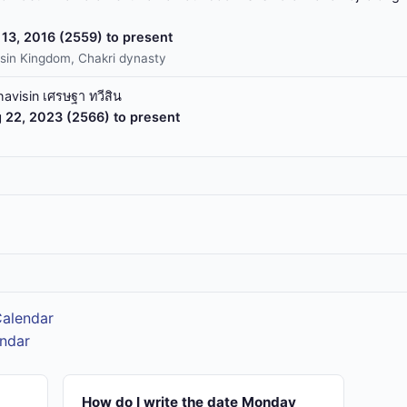
13, 2016 (2559) to present
sin Kingdom, Chakri dynasty
havisin เศรษฐา ทวีสิน
 22, 2023 (2566) to present
Calendar
endar
How do I write the date Monday