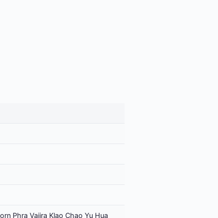
orn Phra Vajira Klao Chao Yu Hua