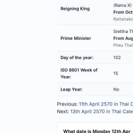
(Rama X)
Reigning King
From Oct 
Rattanako
Srettha T
Prime Minister
From Aug
Pheu Thai
Day of the year:
102
ISO 8601 Week of
15
Year:
Leap Year:
No
Previous:
11th April 2570 in Thai 
Next:
13th April 2570 in Thai Cal
What date is Monday 12th Apr