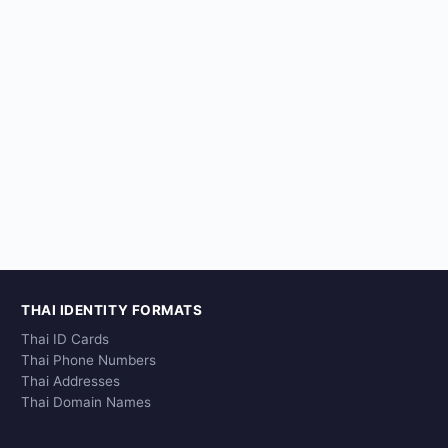
THAI IDENTITY FORMATS
Thai ID Cards
Thai Phone Numbers
Thai Addresses
Thai Domain Names