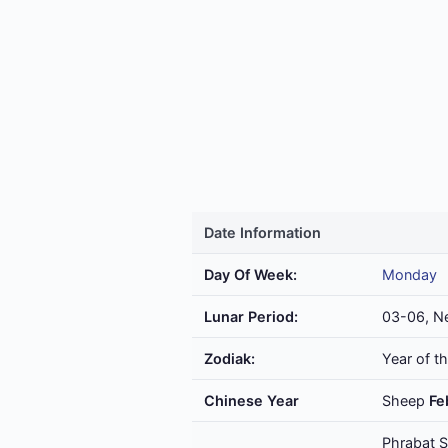
Date Information
Day Of Week:
Monday
Lunar Period:
03-06, N
Zodiak:
Year of t
Chinese Year
Sheep
Fe
Phrabat S