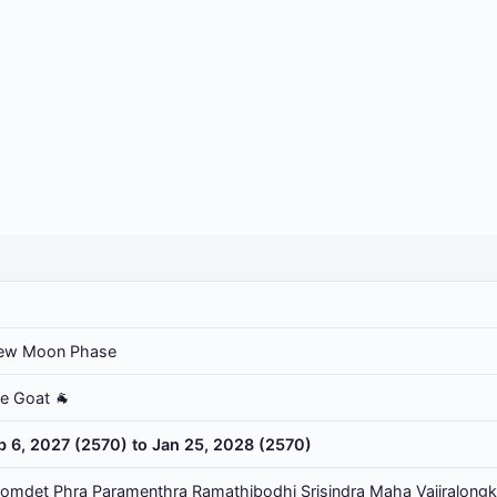
ew Moon Phase
he Goat 🐐
b 6, 2027 (2570) to Jan 25, 2028 (2570)
omdet Phra Paramenthra Ramathibodhi Srisindra Maha Vajiralongk