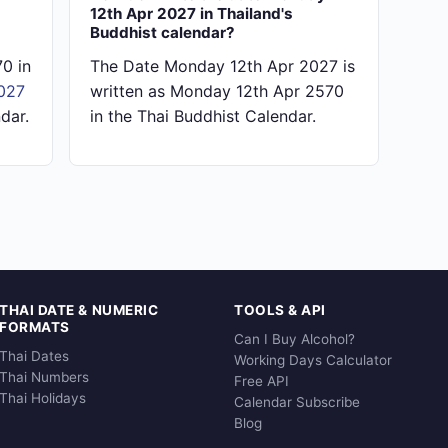
12th Apr 2027 in Thailand's
Buddhist calendar?
0 in
The Date Monday 12th Apr 2027 is
027
written as Monday 12th Apr 2570
dar.
in the Thai Buddhist Calendar.
THAI DATE & NUMERIC
TOOLS & API
FORMATS
Can I Buy Alcohol?
Thai Dates
Working Days Calculator
Thai Numbers
Free API
Thai Holidays
Calendar Subscribe
Blog