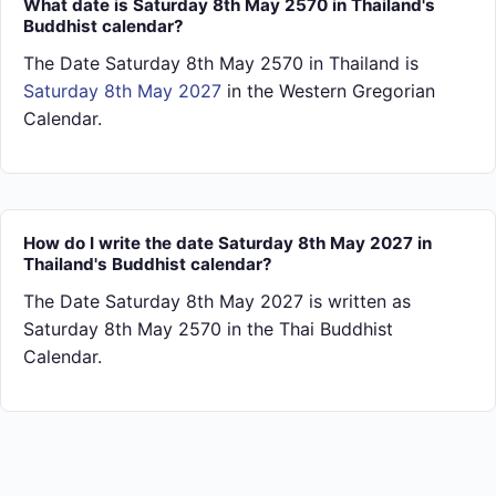
What date is Saturday 8th May 2570 in Thailand's
Buddhist calendar?
The Date Saturday 8th May 2570 in Thailand is
Saturday 8th May 2027
in the Western Gregorian
Calendar.
How do I write the date Saturday 8th May 2027 in
Thailand's Buddhist calendar?
The Date Saturday 8th May 2027 is written as
Saturday 8th May 2570 in the Thai Buddhist
Calendar.