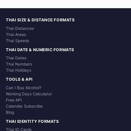
THAI SIZE & DISTANCE FORMATS
Thai Distances
Thai Areas
Thai Speeds
THAI DATE & NUMERIC FORMATS
Thai Dates
Thai Numbers
Thai Holidays
TOOLS & API
Can I Buy Alcohol?
Working Days Calculator
Free API
Calendar Subscribe
Blog
THAI IDENTITY FORMATS
Thai ID Cards