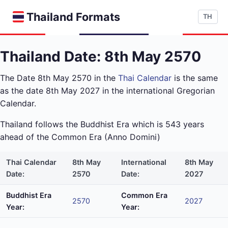
Thailand Formats
TH
Thailand Date: 8th May 2570
The Date 8th May 2570 in the
Thai Calendar
is the same
as the date 8th May 2027 in the international Gregorian
Calendar.
Thailand follows the Buddhist Era which is 543 years
ahead of the Common Era (Anno Domini)
Thai Calendar
8th May
International
8th May
Date:
2570
Date:
2027
Buddhist Era
Common Era
2570
2027
Year:
Year: