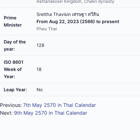
Rattanakosin Kingdom, Chakri dynasty
Srettha Thavisin เศรษฐา ทวีสิน
Prime
From Aug 22, 2023 (2566) to present
Minister
Pheu Thai
Day of the
128
year:
ISO 8601
Week of
18
Year:
Leap Year:
No
Previous:
7th May 2570 in Thai Calendar
Next:
9th May 2570 in Thai Calendar