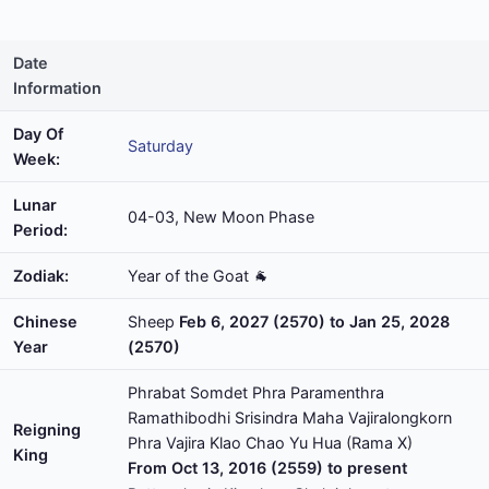
Date
Information
Day Of
Saturday
Week:
Lunar
04-03, New Moon Phase
Period:
Zodiak:
Year of the Goat 🐐
Chinese
Sheep
Feb 6, 2027 (2570) to Jan 25, 2028
Year
(2570)
Phrabat Somdet Phra Paramenthra
Ramathibodhi Srisindra Maha Vajiralongkorn
Reigning
Phra Vajira Klao Chao Yu Hua (Rama X)
King
From Oct 13, 2016 (2559) to present