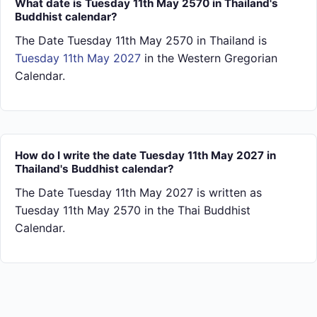
What date is Tuesday 11th May 2570 in Thailand's
Buddhist calendar?
The Date Tuesday 11th May 2570 in Thailand is
Tuesday 11th May 2027
in the Western Gregorian
Calendar.
How do I write the date Tuesday 11th May 2027 in
Thailand's Buddhist calendar?
The Date Tuesday 11th May 2027 is written as
Tuesday 11th May 2570 in the Thai Buddhist
Calendar.