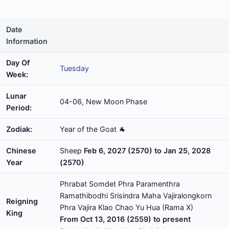
Date
Information
Day Of
Tuesday
Week:
Lunar
04-06, New Moon Phase
Period:
Zodiak:
Year of the Goat 🐐
Chinese
Sheep
Feb 6, 2027 (2570) to Jan 25, 2028
Year
(2570)
Phrabat Somdet Phra Paramenthra
Ramathibodhi Srisindra Maha Vajiralongkorn
Reigning
Phra Vajira Klao Chao Yu Hua (Rama X)
King
From Oct 13, 2016 (2559) to present