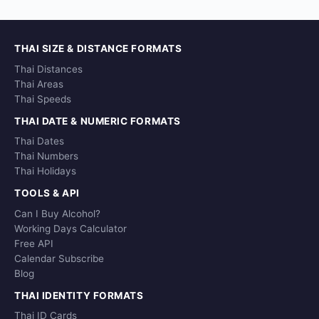
THAI SIZE & DISTANCE FORMATS
Thai Distances
Thai Areas
Thai Speeds
THAI DATE & NUMERIC FORMATS
Thai Dates
Thai Numbers
Thai Holidays
TOOLS & API
Can I Buy Alcohol?
Working Days Calculator
Free API
Calendar Subscribe
Blog
THAI IDENTITY FORMATS
Thai ID Cards