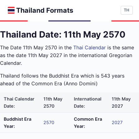
Thailand Formats
TH
Thailand Date: 11th May 2570
The Date 11th May 2570 in the
Thai Calendar
is the same
as the date 11th May 2027 in the international Gregorian
Calendar.
Thailand follows the Buddhist Era which is 543 years
ahead of the Common Era (Anno Domini)
Thai Calendar
11th May
International
11th May
Date:
2570
Date:
2027
Buddhist Era
Common Era
2570
2027
Year:
Year: