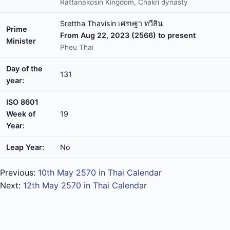
Rattanakosin Kingdom, Chakri dynasty
Srettha Thavisin เศรษฐา ทวีสิน
Prime
From Aug 22, 2023 (2566) to present
Minister
Pheu Thai
Day of the
131
year:
ISO 8601
Week of
19
Year:
Leap Year:
No
Previous:
10th May 2570 in Thai Calendar
Next:
12th May 2570 in Thai Calendar