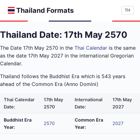
Thailand Formats
TH
Thailand Date: 17th May 2570
The Date 17th May 2570 in the
Thai Calendar
is the same
as the date 17th May 2027 in the international Gregorian
Calendar.
Thailand follows the Buddhist Era which is 543 years
ahead of the Common Era (Anno Domini)
Thai Calendar
17th May
International
17th May
Date:
2570
Date:
2027
Buddhist Era
Common Era
2570
2027
Year:
Year: