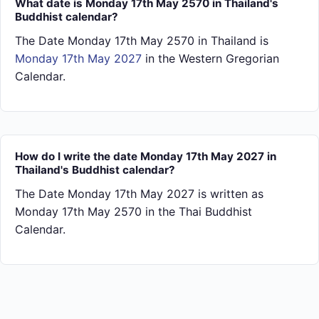
What date is Monday 17th May 2570 in Thailand's
Buddhist calendar?
The Date Monday 17th May 2570 in Thailand is
Monday 17th May 2027
in the Western Gregorian
Calendar.
How do I write the date Monday 17th May 2027 in
Thailand's Buddhist calendar?
The Date Monday 17th May 2027 is written as
Monday 17th May 2570 in the Thai Buddhist
Calendar.