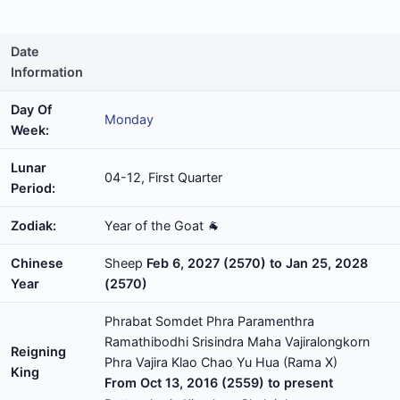
Date
Information
Day Of
Monday
Week:
Lunar
04-12, First Quarter
Period:
Zodiak:
Year of the Goat 🐐
Chinese
Sheep
Feb 6, 2027 (2570) to Jan 25, 2028
Year
(2570)
Phrabat Somdet Phra Paramenthra
Ramathibodhi Srisindra Maha Vajiralongkorn
Reigning
Phra Vajira Klao Chao Yu Hua (Rama X)
King
From Oct 13, 2016 (2559) to present