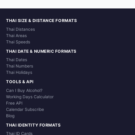
THAI SIZE & DISTANCE FORMATS
Thai Distances
Thai Areas
Thai Speeds
THAI DATE & NUMERIC FORMATS
Thai Dates
Thai Numbers
Thai Holidays
TOOLS & API
Can I Buy Alcohol?
Working Days Calculator
Free API
Calendar Subscribe
Blog
THAI IDENTITY FORMATS
Thai ID Cards