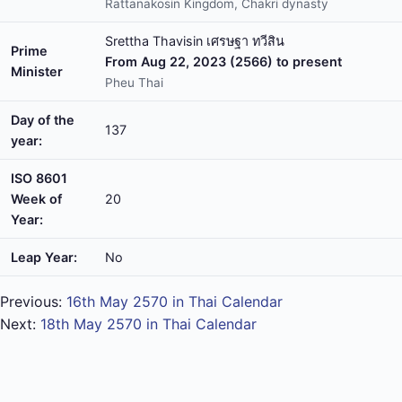
Rattanakosin Kingdom, Chakri dynasty
Srettha Thavisin เศรษฐา ทวีสิน
Prime
From Aug 22, 2023 (2566) to present
Minister
Pheu Thai
Day of the
137
year:
ISO 8601
Week of
20
Year:
Leap Year:
No
Previous:
16th May 2570 in Thai Calendar
Next:
18th May 2570 in Thai Calendar