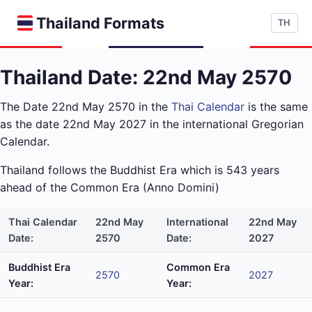
Thailand Formats
TH
Thailand Date: 22nd May 2570
The Date 22nd May 2570 in the
Thai Calendar
is the same
as the date 22nd May 2027 in the international Gregorian
Calendar.
Thailand follows the Buddhist Era which is 543 years
ahead of the Common Era (Anno Domini)
Thai Calendar
22nd May
International
22nd May
Date:
2570
Date:
2027
Buddhist Era
Common Era
2570
2027
Year:
Year: