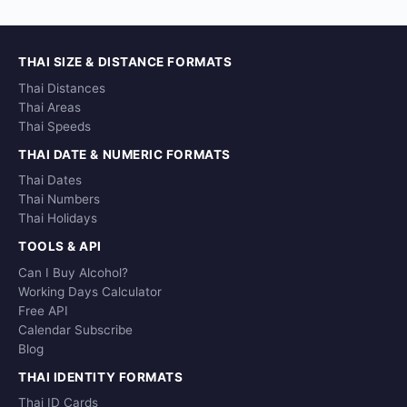
THAI SIZE & DISTANCE FORMATS
Thai Distances
Thai Areas
Thai Speeds
THAI DATE & NUMERIC FORMATS
Thai Dates
Thai Numbers
Thai Holidays
TOOLS & API
Can I Buy Alcohol?
Working Days Calculator
Free API
Calendar Subscribe
Blog
THAI IDENTITY FORMATS
Thai ID Cards