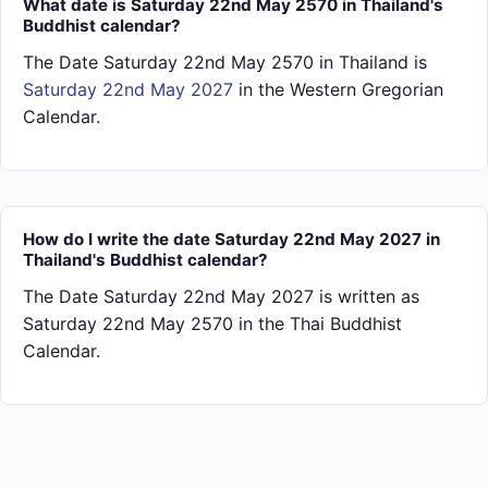
What date is Saturday 22nd May 2570 in Thailand's
Buddhist calendar?
The Date Saturday 22nd May 2570 in Thailand is
Saturday 22nd May 2027
in the Western Gregorian
Calendar.
How do I write the date Saturday 22nd May 2027 in
Thailand's Buddhist calendar?
The Date Saturday 22nd May 2027 is written as
Saturday 22nd May 2570 in the Thai Buddhist
Calendar.