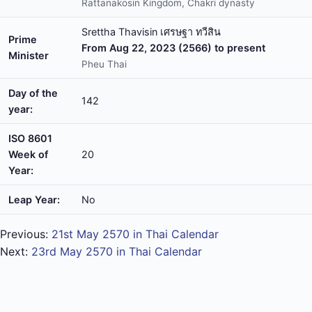
Rattanakosin Kingdom, Chakri dynasty
Srettha Thavisin เศรษฐา ทวีสิน
Prime
From Aug 22, 2023 (2566) to present
Minister
Pheu Thai
Day of the
142
year:
ISO 8601
Week of
20
Year:
Leap Year:
No
Previous:
21st May 2570 in Thai Calendar
Next:
23rd May 2570 in Thai Calendar