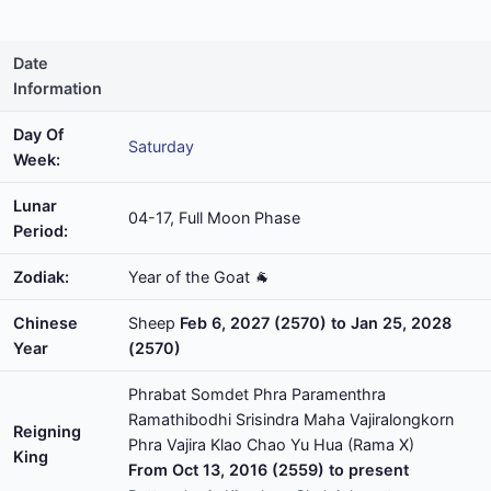
Date
Information
Day Of
Saturday
Week:
Lunar
04-17, Full Moon Phase
Period:
Zodiak:
Year of the Goat 🐐
Chinese
Sheep
Feb 6, 2027 (2570) to Jan 25, 2028
Year
(2570)
Phrabat Somdet Phra Paramenthra
Ramathibodhi Srisindra Maha Vajiralongkorn
Reigning
Phra Vajira Klao Chao Yu Hua (Rama X)
King
From Oct 13, 2016 (2559) to present