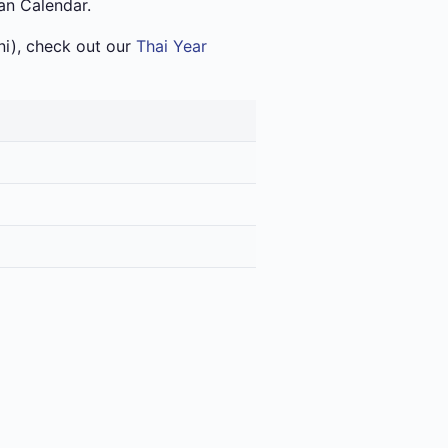
an Calendar.
i), check out our
Thai Year