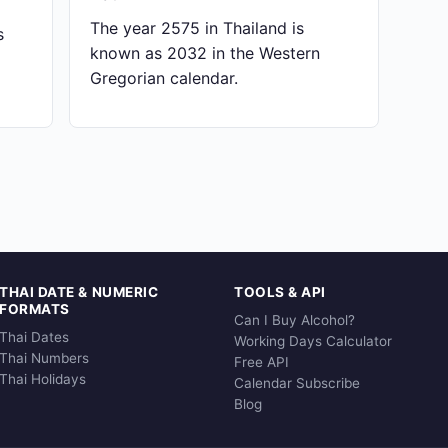
The year 2575 in Thailand is
s
known as 2032 in the Western
Gregorian calendar.
THAI DATE & NUMERIC
TOOLS & API
FORMATS
Can I Buy Alcohol?
Thai Dates
Working Days Calculator
Thai Numbers
Free API
Thai Holidays
Calendar Subscribe
Blog