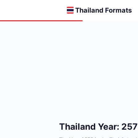
Thailand Formats
Thailand Year: 25