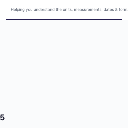
Helping you understand the units, measurements, dates & format
75