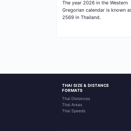
The year 2026 in the Western
Gregorian calendar is known a
2569 in Thailand.
THAI SIZE & DISTANCE
FORMATS
Thai Distances
Thai Areas
Thai Speeds