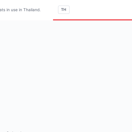
s in use in Thailand.
TH