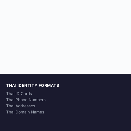
THAI IDENTITY FORMATS
Thai ID Cards
Thai Phone Numbers
Thai Addresses
Thai Domain Names