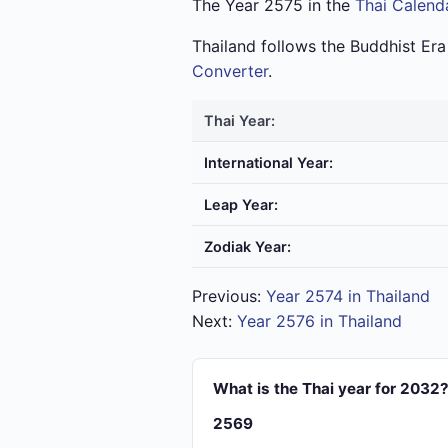
The Year 2575 in the
Thai Calend
Thailand follows the Buddhist Er
Converter
.
Thai Year:
International Year:
Leap Year:
Zodiak Year:
Previous:
Year 2574 in Thailand
Next:
Year 2576 in Thailand
What is the Thai year for 2032
2569