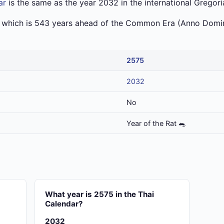
ar
is the same as the year 2032 in the international Gregori
a which is 543 years ahead of the Common Era (Anno Domin
2575
2032
No
Year of the Rat 🐀
?
What year is 2575 in the Thai
Calendar?
2032