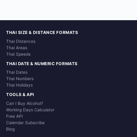
THAI SIZE & DISTANCE FORMATS
Thai Distances
Thai Areas
Thai Speeds
THAI DATE & NUMERIC FORMATS
Thai Dates
Thai Numbers
Thai Holidays
TOOLS & API
Can I Buy Alcohol?
Working Days Calculator
Free API
Calendar Subscribe
Blog