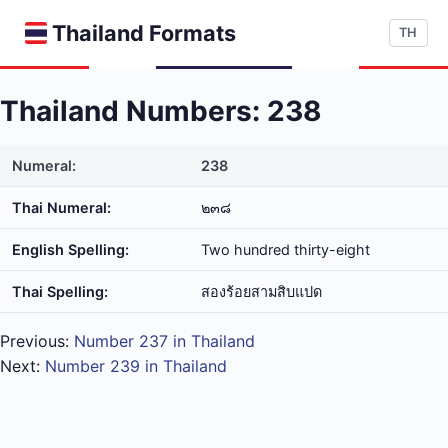
Thailand Formats
TH
Thailand Numbers: 238
Numeral:
238
Thai Numeral:
๒๓๘
English Spelling:
Two hundred thirty-eight
Thai Spelling:
สอง​ร้อย​สาม​สิบ​แปด
Previous:
Number 237 in Thailand
Next:
Number 239 in Thailand