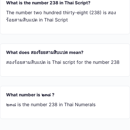
What is the number 238 in Thai Script?
The number two hundred thirty-eight (238) is สอง​
ร้อย​สาม​สิบ​แปด in Thai Script
What does สอง​ร้อย​สาม​สิบ​แปด mean?
สอง​ร้อย​สาม​สิบ​แปด is Thai script for the number 238
What number is ๒๓๘ ?
๒๓๘ is the number 238 in Thai Numerals