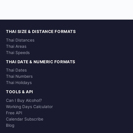
THAI SIZE & DISTANCE FORMATS
Thai Distances
Thai Areas
Thai Speeds
THAI DATE & NUMERIC FORMATS
Thai Dates
Thai Numbers
Thai Holidays
TOOLS & API
Can I Buy Alcohol?
Working Days Calculator
Free API
Calendar Subscribe
Blog