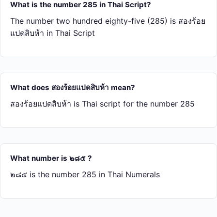
What is the number 285 in Thai Script?
The number two hundred eighty-five (285) is สอง​ร้อย​
แปด​สิบ​ห้า in Thai Script
What does สอง​ร้อย​แปด​สิบ​ห้า mean?
สอง​ร้อย​แปด​สิบ​ห้า is Thai script for the number 285
What number is ๒๘๕ ?
๒๘๕ is the number 285 in Thai Numerals