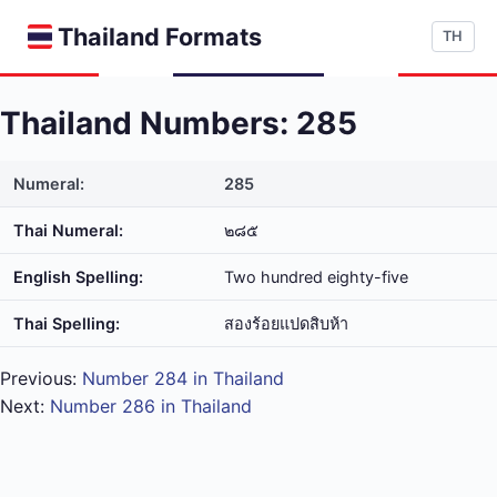
Thailand Formats
TH
Thailand Numbers: 285
Numeral:
285
Thai Numeral:
๒๘๕
English Spelling:
Two hundred eighty-five
Thai Spelling:
สอง​ร้อย​แปด​สิบ​ห้า
Previous:
Number 284 in Thailand
Next:
Number 286 in Thailand