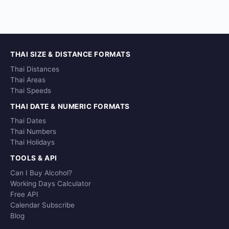
THAI SIZE & DISTANCE FORMATS
Thai Distances
Thai Areas
Thai Speeds
THAI DATE & NUMERIC FORMATS
Thai Dates
Thai Numbers
Thai Holidays
TOOLS & API
Can I Buy Alcohol?
Working Days Calculator
Free API
Calendar Subscribe
Blog