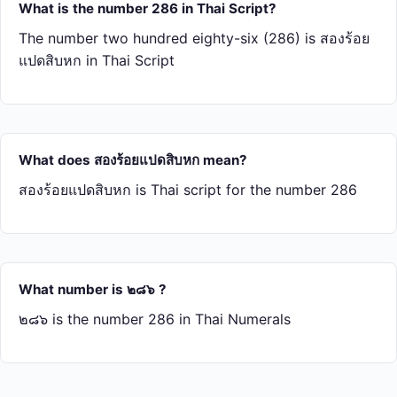
What is the number 286 in Thai Script?
The number two hundred eighty-six (286) is สอง​ร้อย​
แปด​สิบ​หก in Thai Script
What does สอง​ร้อย​แปด​สิบ​หก mean?
สอง​ร้อย​แปด​สิบ​หก is Thai script for the number 286
What number is ๒๘๖ ?
๒๘๖ is the number 286 in Thai Numerals