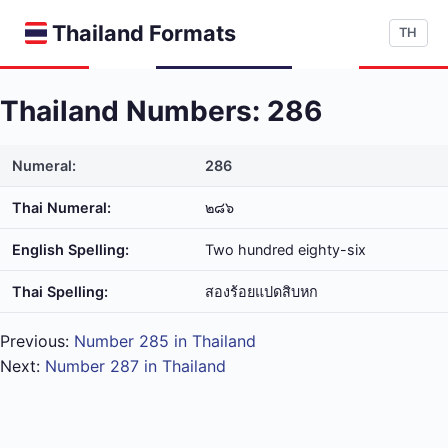
Thailand Formats
TH
Thailand Numbers: 286
Numeral:
286
Thai Numeral:
๒๘๖
English Spelling:
Two hundred eighty-six
Thai Spelling:
สอง​ร้อย​แปด​สิบ​หก
Previous:
Number 285 in Thailand
Next:
Number 287 in Thailand