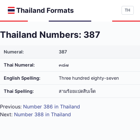
Thailand Formats
TH
Thailand Numbers: 387
Numeral:
387
Thai Numeral:
๓๘๗
English Spelling:
Three hundred eighty-seven
Thai Spelling:
สาม​ร้อย​แปด​สิบ​เจ็ด
Previous:
Number 386 in Thailand
Next:
Number 388 in Thailand