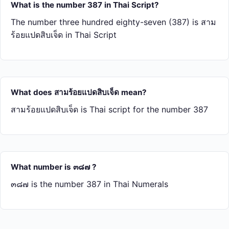
What is the number 387 in Thai Script?
The number three hundred eighty-seven (387) is สาม​
ร้อย​แปด​สิบ​เจ็ด in Thai Script
What does สาม​ร้อย​แปด​สิบ​เจ็ด mean?
สาม​ร้อย​แปด​สิบ​เจ็ด is Thai script for the number 387
What number is ๓๘๗ ?
๓๘๗ is the number 387 in Thai Numerals