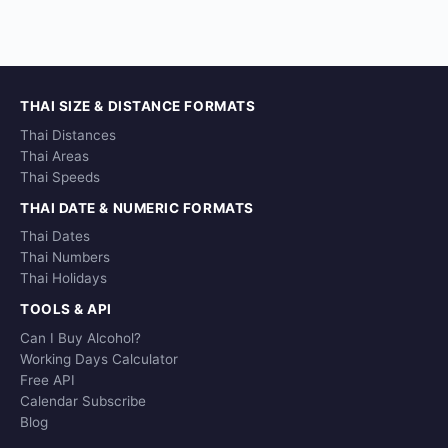
THAI SIZE & DISTANCE FORMATS
Thai Distances
Thai Areas
Thai Speeds
THAI DATE & NUMERIC FORMATS
Thai Dates
Thai Numbers
Thai Holidays
TOOLS & API
Can I Buy Alcohol?
Working Days Calculator
Free API
Calendar Subscribe
Blog