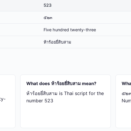
523
๕๒๓
Five hundred twenty-three
ห้า​ร้อย​ยี่​สิบ​สาม
What does ห้า​ร้อย​ยี่​สิบ​สาม mean?
Wha
ห้า​ร้อย​ยี่​สิบ​สาม is Thai script for the
๕๒๓ 
ty-
number 523
Num