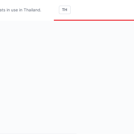
s in use in Thailand.
TH