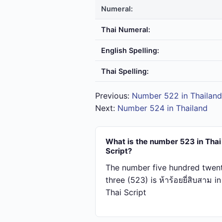
Numeral:
Thai Numeral:
English Spelling:
Thai Spelling:
Previous:
Number 522 in Thailand
Next:
Number 524 in Thailand
What is the number 523 in Thai
Script?
The number five hundred twen
three (523) is ห้า​ร้อย​ยี่​สิบ​สาม in
Thai Script