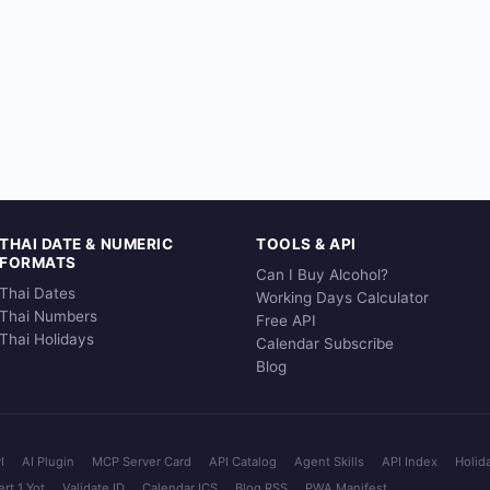
THAI DATE & NUMERIC
TOOLS & API
FORMATS
Can I Buy Alcohol?
Thai Dates
Working Days Calculator
Thai Numbers
Free API
Thai Holidays
Calendar Subscribe
Blog
I
AI Plugin
MCP Server Card
API Catalog
Agent Skills
API Index
Holid
rt 1 Yot
Validate ID
Calendar ICS
Blog RSS
PWA Manifest