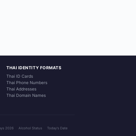
THAI IDENTITY FORMATS
Thai ID Cards
Thai Phone Numbers
Thai Addresses
Thai Domain Names
ays 2026
Alcohol Status
Today's Date