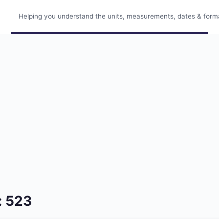
Helping you understand the units, measurements, dates & format
: 523