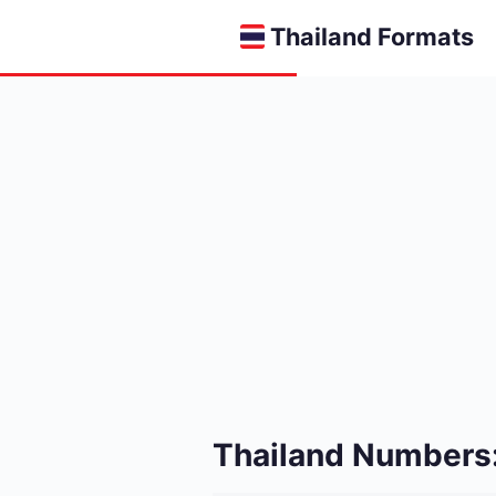
Thailand Formats
Thailand Numbers