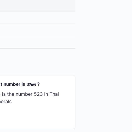
t number is ๕๒๓ ?
is the number 523 in Thai
erals