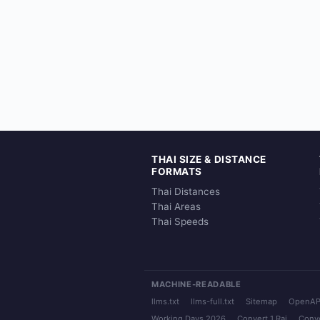
THAI SIZE & DISTANCE
FORMATS
Thai Distances
Thai Areas
Thai Speeds
MACHINE-READABLE
llms.txt
llms-full.txt
Sitemap
OpenAP
Working Days 2026
Convert 1 Rai
Conve