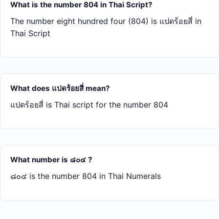
What is the number 804 in Thai Script?
The number eight hundred four (804) is แปด​ร้อย​สี่ in
Thai Script
What does แปด​ร้อย​สี่ mean?
แปด​ร้อย​สี่ is Thai script for the number 804
What number is ๘๐๔ ?
๘๐๔ is the number 804 in Thai Numerals