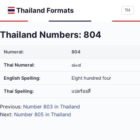
Thailand Formats
TH
Thailand Numbers: 804
Numeral:
804
Thai Numeral:
๘๐๔
English Spelling:
Eight hundred four
Thai Spelling:
แปด​ร้อย​สี่
Previous:
Number 803 in Thailand
Next:
Number 805 in Thailand