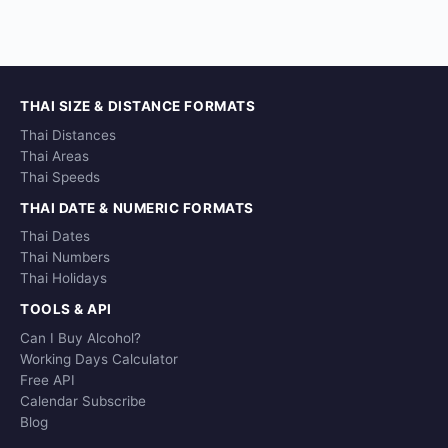
THAI SIZE & DISTANCE FORMATS
Thai Distances
Thai Areas
Thai Speeds
THAI DATE & NUMERIC FORMATS
Thai Dates
Thai Numbers
Thai Holidays
TOOLS & API
Can I Buy Alcohol?
Working Days Calculator
Free API
Calendar Subscribe
Blog