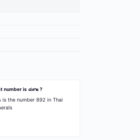
t number is ๘๙๒ ?
is the number 892 in Thai
erals