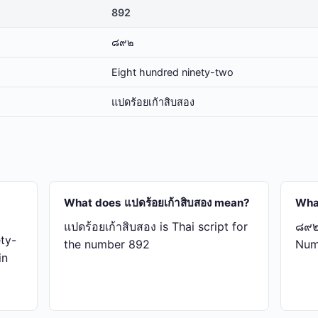
892
๘๙๒
Eight hundred ninety-two
แปด​ร้อย​เก้า​สิบ​สอง
What does แปด​ร้อย​เก้า​สิบ​สอง mean?
Wha
แปด​ร้อย​เก้า​สิบ​สอง is Thai script for
๘๙๒ 
ty-
the number 892
Num
in