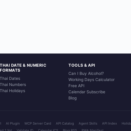
THAI DATE & NUMERIC
TOOLS & API
FORMATS
Can I Buy Alcohol?
Thai Dates
Working Days Calculator
Thai Numbers
Free API
Thai Holidays
Calendar Subscribe
Blog
I
AI Plugin
MCP Server Card
API Catalog
Agent Skills
API Index
Holid
rt 1 Yot
Validate ID
Calendar ICS
Blog RSS
PWA Manifest