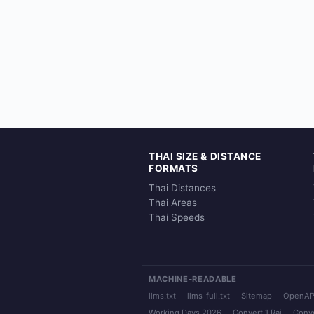
THAI SIZE & DISTANCE
FORMATS
Thai Distances
Thai Areas
Thai Speeds
MACHINE-READABLE
llms.txt
llms-full.txt
Sitemap
OpenAP
Working Days 2026
Convert 1 Rai
Conve