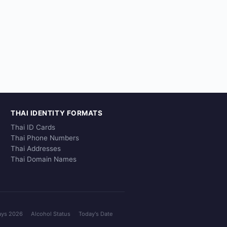
THAI IDENTITY FORMATS
Thai ID Cards
Thai Phone Numbers
Thai Addresses
Thai Domain Names
ays 2026
Alcohol Status
Today's Date