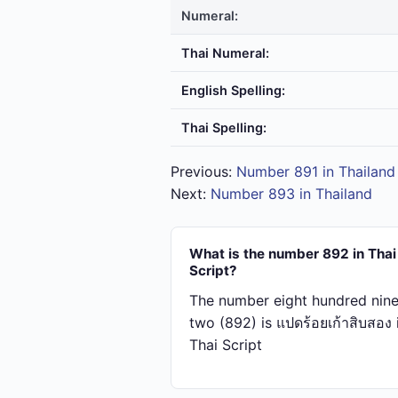
Numeral:
Thai Numeral:
English Spelling:
Thai Spelling:
Previous:
Number 891 in Thailand
Next:
Number 893 in Thailand
What is the number 892 in Thai
Script?
The number eight hundred nine
two (892) is แปด​ร้อย​เก้า​สิบ​สอง 
Thai Script