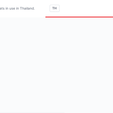
s in use in Thailand.
TH