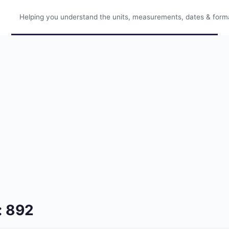
Helping you understand the units, measurements, dates & format
: 892