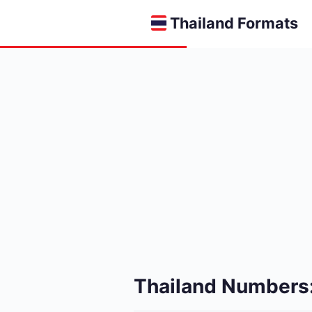
Thailand Formats
Thailand Numbers