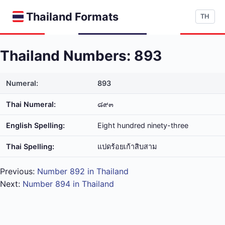
Thailand Formats
TH
Thailand Numbers: 893
Numeral:
893
Thai Numeral:
๘๙๓
English Spelling:
Eight hundred ninety-three
Thai Spelling:
แปด​ร้อย​เก้า​สิบ​สาม
Previous:
Number 892 in Thailand
Next:
Number 894 in Thailand