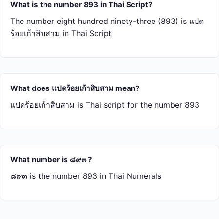
What is the number 893 in Thai Script?
The number eight hundred ninety-three (893) is แปด​
ร้อย​เก้า​สิบ​สาม in Thai Script
What does แปด​ร้อย​เก้า​สิบ​สาม mean?
แปด​ร้อย​เก้า​สิบ​สาม is Thai script for the number 893
What number is ๘๙๓ ?
๘๙๓ is the number 893 in Thai Numerals