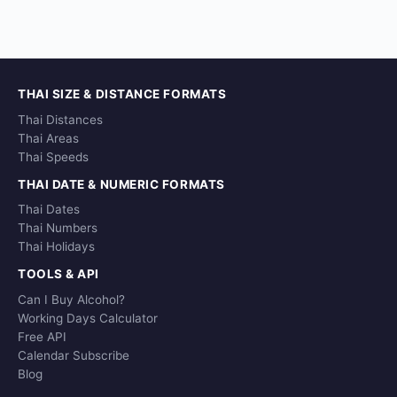
THAI SIZE & DISTANCE FORMATS
Thai Distances
Thai Areas
Thai Speeds
THAI DATE & NUMERIC FORMATS
Thai Dates
Thai Numbers
Thai Holidays
TOOLS & API
Can I Buy Alcohol?
Working Days Calculator
Free API
Calendar Subscribe
Blog