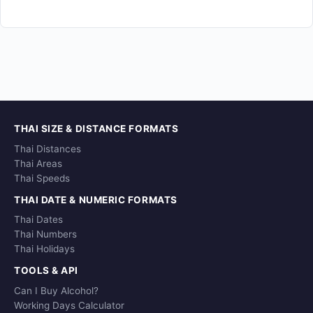
THAI SIZE & DISTANCE FORMATS
Thai Distances
Thai Areas
Thai Speeds
THAI DATE & NUMERIC FORMATS
Thai Dates
Thai Numbers
Thai Holidays
TOOLS & API
Can I Buy Alcohol?
Working Days Calculator