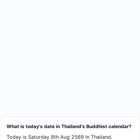
What is today's date in Thailand's Buddhist calendar?
Today is Saturday 8th Aug 2569 in Thailand.