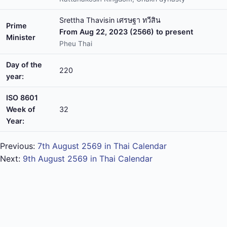
Srettha Thavisin เศรษฐา ทวีสิน
Prime
From Aug 22, 2023 (2566) to present
Minister
Pheu Thai
Day of the
220
year:
ISO 8601
Week of
32
Year:
Previous:
7th August 2569 in Thai Calendar
Next:
9th August 2569 in Thai Calendar