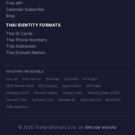
Free API
Calendar Subscribe
Blog
THAI IDENTITY FORMATS
Thai ID Cards
Thai Phone Numbers
Thai Addresses
Thai Domain Names
MACHINE-READABLE
llms.txt
llms-full.txt
Sitemap
OpenAPI
AI Plugin
MCP Server Card
API Catalog
Agent Skills
API Index
Holidays 2026
Alcohol Status
Today's Date
Working Days 2026
Convert 1 Rai
Convert 1 Yot
Validate ID
Calendar ICS
Blog RSS
PWA Manifest
© 2026 ThailandFormats.com, an
AWcode website