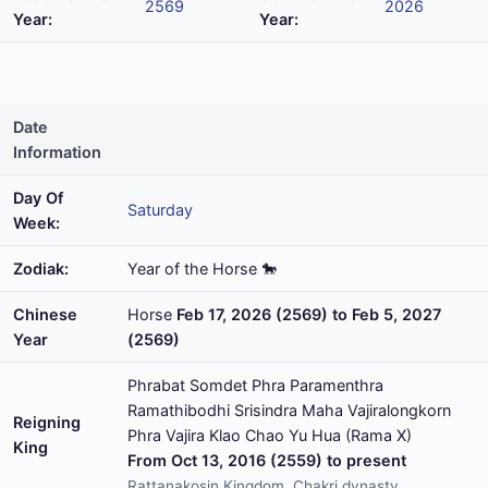
2569
2026
Year:
Year:
Date
Information
Day Of
Saturday
Week:
Zodiak:
Year of the Horse 🐎
Chinese
Horse
Feb 17, 2026 (2569) to Feb 5, 2027
Year
(2569)
Phrabat Somdet Phra Paramenthra
Ramathibodhi Srisindra Maha Vajiralongkorn
Reigning
Phra Vajira Klao Chao Yu Hua (Rama X)
King
From Oct 13, 2016 (2559) to present
Rattanakosin Kingdom, Chakri dynasty