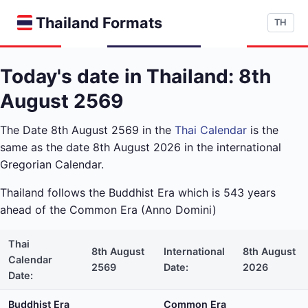
Thailand Formats
TH
Today's date in Thailand: 8th
August 2569
The Date 8th August 2569 in the
Thai Calendar
is the
same as the date 8th August 2026 in the international
Gregorian Calendar.
Thailand follows the Buddhist Era which is 543 years
ahead of the Common Era (Anno Domini)
Thai
8th August
International
8th August
Calendar
2569
Date:
2026
Date:
Buddhist Era
Common Era