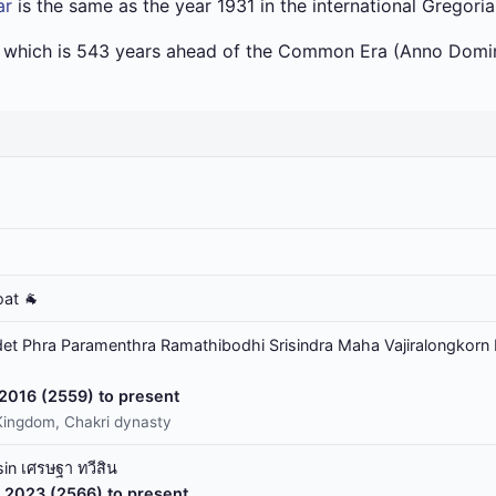
ar
is the same as the year 1931 in the international Gregori
a which is 543 years ahead of the Common Era (Anno Domin
oat 🐐
t Phra Paramenthra Ramathibodhi Srisindra Maha Vajiralongkorn 
 2016 (2559) to present
Kingdom, Chakri dynasty
in เศรษฐา ทวีสิน
 2023 (2566) to present