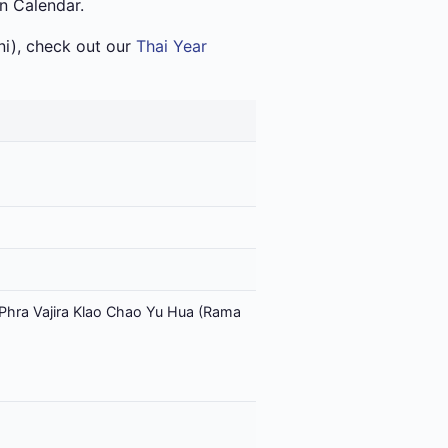
an Calendar.
i), check out our
Thai Year
Phra Vajira Klao Chao Yu Hua (Rama