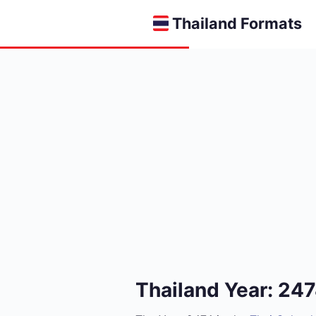
Thailand Formats
Thailand Year: 24