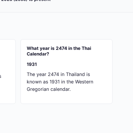
What year is 2474 in the Thai
Calendar?
1931
The year 2474 in Thailand is
s
known as 1931 in the Western
Gregorian calendar.