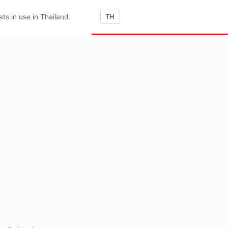
s in use in Thailand.
TH