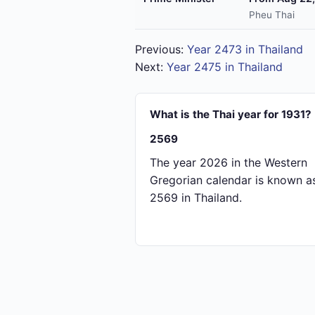
Pheu Thai
Previous:
Year 2473 in Thailand
Next:
Year 2475 in Thailand
What is the Thai year for 1931?
2569
The year 2026 in the Western
Gregorian calendar is known a
2569 in Thailand.