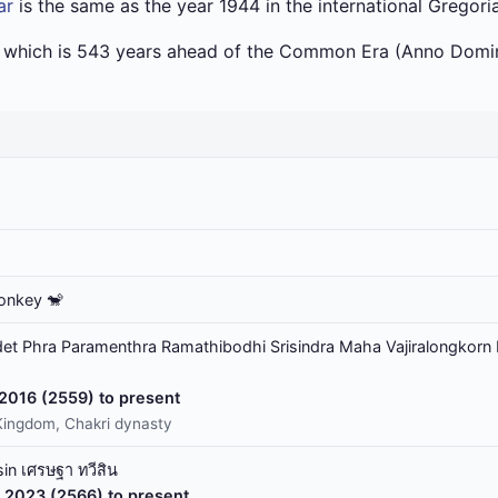
ar
is the same as the year 1944 in the international Gregori
a which is 543 years ahead of the Common Era (Anno Domin
onkey 🐒
t Phra Paramenthra Ramathibodhi Srisindra Maha Vajiralongkorn 
 2016 (2559) to present
Kingdom, Chakri dynasty
in เศรษฐา ทวีสิน
 2023 (2566) to present