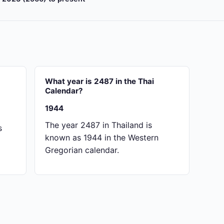
What year is 2487 in the Thai
Calendar?
1944
The year 2487 in Thailand is
s
known as 1944 in the Western
Gregorian calendar.