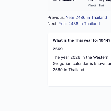
Pheu Thai
Previous:
Year 2486 in Thailand
Next:
Year 2488 in Thailand
What is the Thai year for 1944?
2569
The year 2026 in the Western
Gregorian calendar is known a
2569 in Thailand.