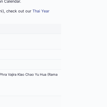
an Calendar.
i), check out our
Thai Year
Phra Vajira Klao Chao Yu Hua (Rama