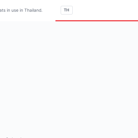
s in use in Thailand.
TH