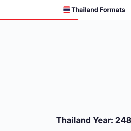
Thailand Formats
Thailand Year: 24