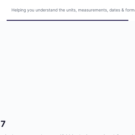
Helping you understand the units, measurements, dates & format
87