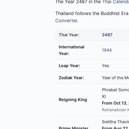
The Year 2487 in the
Thai Calend
Thailand follows the Buddhist Er
Converter
.
Thai Year:
2487
International
1944
Year:
Leap Year:
Yes
Zodiak Year:
Year of the M
Phrabat Somde
X)
Reigning King
From Oct 13,
Rattanakosin 
Srettha Thavis
Prime Minister
From Aug 22,