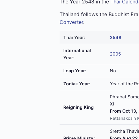
The Year 2548 in the
Thai Calend
Thailand follows the Buddhist Er
Converter
.
Thai Year:
2548
International
2005
Year:
Leap Year:
No
Zodiak Year:
Year of the R
Phrabat Somde
X)
Reigning King
From Oct 13,
Rattanakosin 
Srettha Thavis
Prime Minister
From Aug 22,