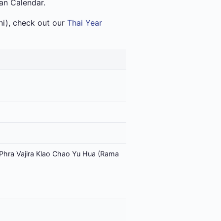
ian Calendar.
i), check out our
Thai Year
Phra Vajira Klao Chao Yu Hua (Rama