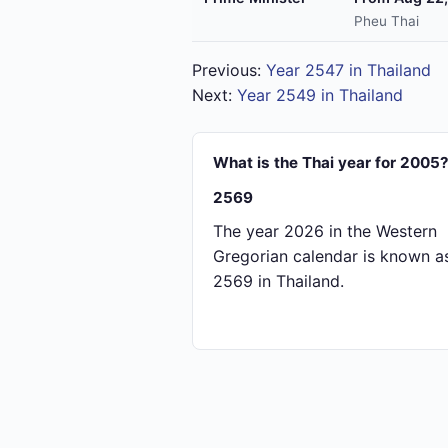
Pheu Thai
Previous:
Year 2547 in Thailand
Next:
Year 2549 in Thailand
What is the Thai year for 2005
2569
The year 2026 in the Western
Gregorian calendar is known a
2569 in Thailand.