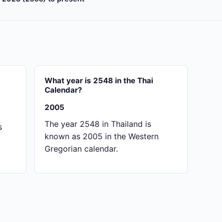
?
What year is 2548 in the Thai
Calendar?
2005
The year 2548 in Thailand is
s
known as 2005 in the Western
Gregorian calendar.