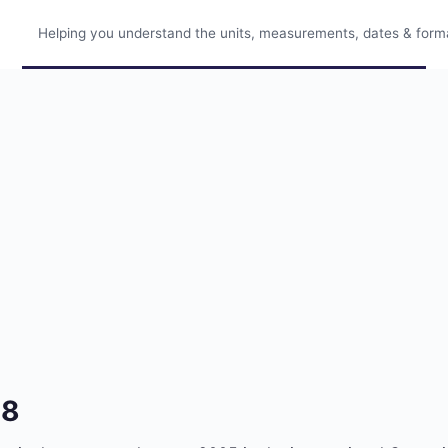
Helping you understand the units, measurements, dates & format
48