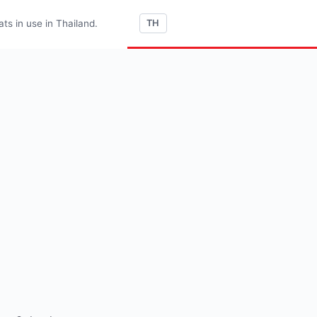
s in use in Thailand.
TH