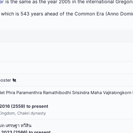
ar
is the same as the year 2005 in the international Gregor
a which is 543 years ahead of the Common Era (Anno Domin
ooster 🐔
t Phra Paramenthra Ramathibodhi Srisindra Maha Vajiralongkorn 
 2016 (2559) to present
Kingdom, Chakri dynasty
in เศรษฐา ทวีสิน
 2023 (2566) to present