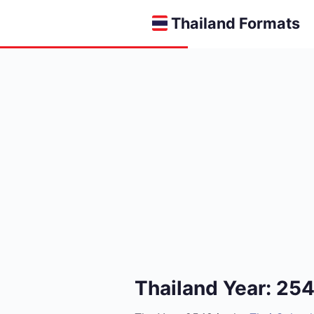
Thailand Formats
Thailand Year: 25