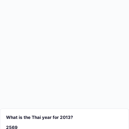
What is the Thai year for 2013?
2569