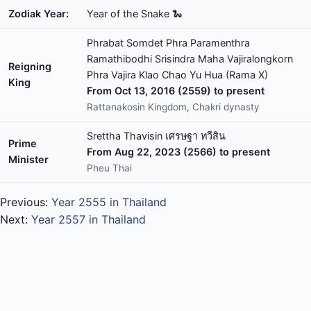
Zodiak Year:
Year of the Snake 🐍
Phrabat Somdet Phra Paramenthra
Ramathibodhi Srisindra Maha Vajiralongkorn
Reigning
Phra Vajira Klao Chao Yu Hua (Rama X)
King
From Oct 13, 2016 (2559) to present
Rattanakosin Kingdom, Chakri dynasty
Srettha Thavisin เศรษฐา ทวีสิน
Prime
From Aug 22, 2023 (2566) to present
Minister
Pheu Thai
Previous:
Year 2555 in Thailand
Next:
Year 2557 in Thailand