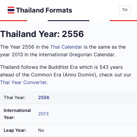
Thailand Formats
TH
Thailand Year: 2556
The Year 2556 in the
Thai Calendar
is the same as the
year 2013 in the international Gregorian Calendar.
Thailand follows the Buddhist Era which is 543 years
ahead of the Common Era (Anno Domini), check out our
Thai Year Converter
.
Thai Year:
2556
International
2013
Year:
Leap Year:
No