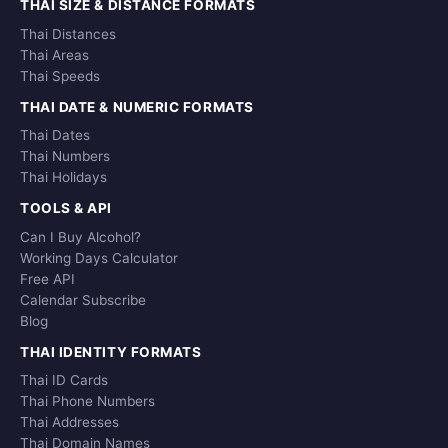
THAI SIZE & DISTANCE FORMATS
Thai Distances
Thai Areas
Thai Speeds
THAI DATE & NUMERIC FORMATS
Thai Dates
Thai Numbers
Thai Holidays
TOOLS & API
Can I Buy Alcohol?
Working Days Calculator
Free API
Calendar Subscribe
Blog
THAI IDENTITY FORMATS
Thai ID Cards
Thai Phone Numbers
Thai Addresses
Thai Domain Names