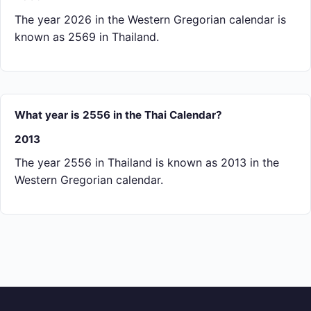
The year 2026 in the Western Gregorian calendar is
known as 2569 in Thailand.
What year is 2556 in the Thai Calendar?
2013
The year 2556 in Thailand is known as 2013 in the
Western Gregorian calendar.