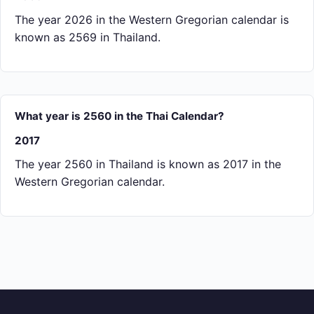
The year 2026 in the Western Gregorian calendar is
known as 2569 in Thailand.
What year is 2560 in the Thai Calendar?
2017
The year 2560 in Thailand is known as 2017 in the
Western Gregorian calendar.