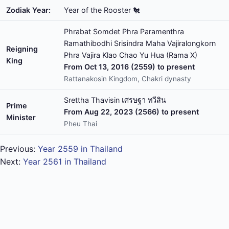
Zodiak Year:
Year of the Rooster 🐔
Phrabat Somdet Phra Paramenthra
Ramathibodhi Srisindra Maha Vajiralongkorn
Reigning
Phra Vajira Klao Chao Yu Hua (Rama X)
King
From Oct 13, 2016 (2559) to present
Rattanakosin Kingdom, Chakri dynasty
Srettha Thavisin เศรษฐา ทวีสิน
Prime
From Aug 22, 2023 (2566) to present
Minister
Pheu Thai
Previous:
Year 2559 in Thailand
Next:
Year 2561 in Thailand