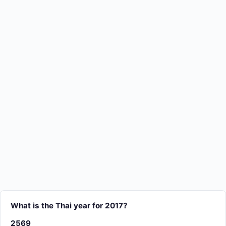
What is the Thai year for 2017?
2569