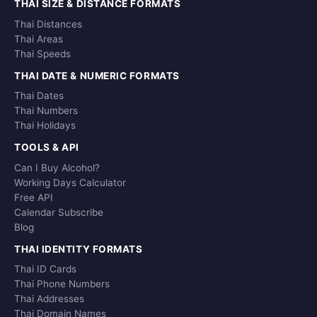
THAI SIZE & DISTANCE FORMATS
Thai Distances
Thai Areas
Thai Speeds
THAI DATE & NUMERIC FORMATS
Thai Dates
Thai Numbers
Thai Holidays
TOOLS & API
Can I Buy Alcohol?
Working Days Calculator
Free API
Calendar Subscribe
Blog
THAI IDENTITY FORMATS
Thai ID Cards
Thai Phone Numbers
Thai Addresses
Thai Domain Names