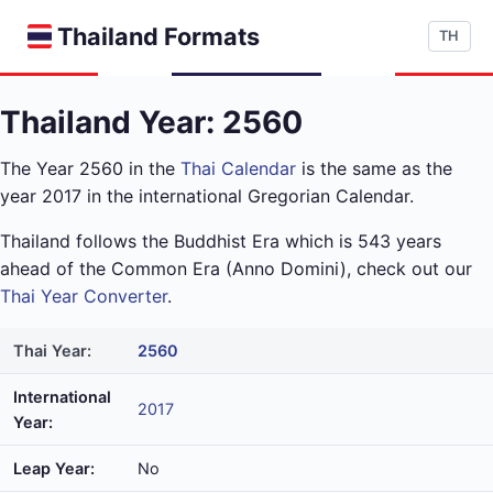
Thailand Formats
TH
Thailand Year: 2560
The Year 2560 in the
Thai Calendar
is the same as the
year 2017 in the international Gregorian Calendar.
Thailand follows the Buddhist Era which is 543 years
ahead of the Common Era (Anno Domini), check out our
Thai Year Converter
.
Thai Year:
2560
International
2017
Year:
Leap Year:
No