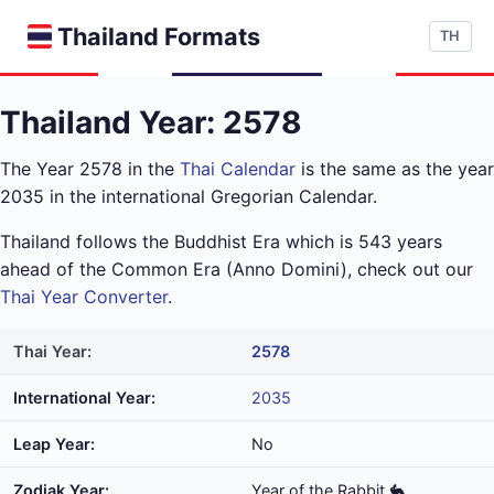
Thailand Formats
TH
Thailand Year: 2578
The Year 2578 in the
Thai Calendar
is the same as the year
2035 in the international Gregorian Calendar.
Thailand follows the Buddhist Era which is 543 years
ahead of the Common Era (Anno Domini), check out our
Thai Year Converter
.
Thai Year:
2578
International Year:
2035
Leap Year:
No
Zodiak Year:
Year of the Rabbit 🐇