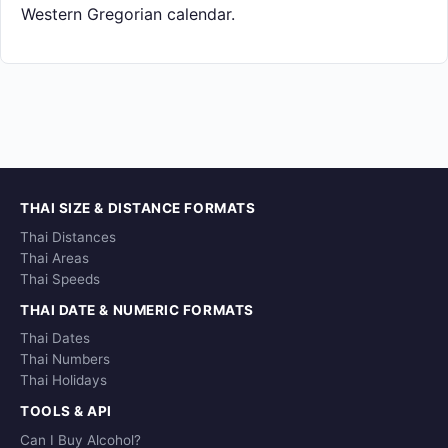
Western Gregorian calendar.
THAI SIZE & DISTANCE FORMATS
Thai Distances
Thai Areas
Thai Speeds
THAI DATE & NUMERIC FORMATS
Thai Dates
Thai Numbers
Thai Holidays
TOOLS & API
Can I Buy Alcohol?