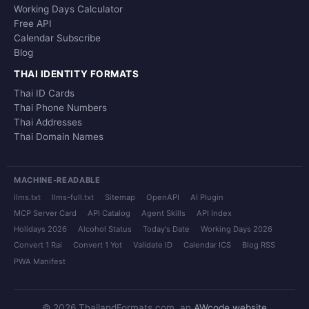
Working Days Calculator
Free API
Calendar Subscribe
Blog
THAI IDENTITY FORMATS
Thai ID Cards
Thai Phone Numbers
Thai Addresses
Thai Domain Names
MACHINE-READABLE
llms.txt
llms-full.txt
Sitemap
OpenAPI
AI Plugin
MCP Server Card
API Catalog
Agent Skills
API Index
Holidays 2026
Alcohol Status
Today's Date
Working Days 2026
Convert 1 Rai
Convert 1 Yot
Validate ID
Calendar ICS
Blog RSS
PWA Manifest
© 2026 ThailandFormats.com, an
AWcode website