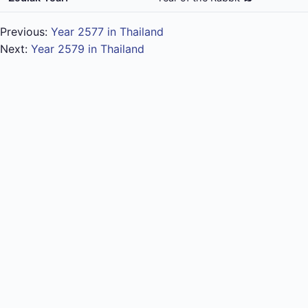
Previous:
Year 2577 in Thailand
Next:
Year 2579 in Thailand