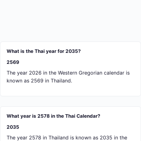
What is the Thai year for 2035?
2569
The year 2026 in the Western Gregorian calendar is
known as 2569 in Thailand.
What year is 2578 in the Thai Calendar?
2035
The year 2578 in Thailand is known as 2035 in the