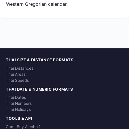
Western Gregorian calendar.
THAI SIZE & DISTANCE FORMATS
Thai Distances
Thai Areas
Thai Speeds
THAI DATE & NUMERIC FORMATS
Thai Dates
Thai Numbers
Thai Holidays
TOOLS & API
Can I Buy Alcohol?