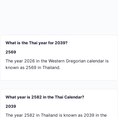
What is the Thai year for 2039?
2569
The year 2026 in the Western Gregorian calendar is
known as 2569 in Thailand.
What year is 2582 in the Thai Calendar?
2039
The year 2582 in Thailand is known as 2039 in the