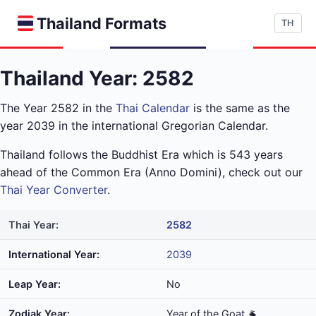
Thailand Formats
TH
Thailand Year: 2582
The Year 2582 in the
Thai Calendar
is the same as the
year 2039 in the international Gregorian Calendar.
Thailand follows the Buddhist Era which is 543 years
ahead of the Common Era (Anno Domini), check out our
Thai Year Converter
.
Thai Year:
2582
International Year:
2039
Leap Year:
No
Zodiak Year:
Year of the Goat 🐐