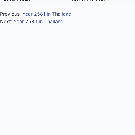
Previous:
Year 2581 in Thailand
Next:
Year 2583 in Thailand