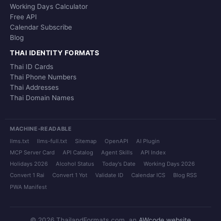
Working Days Calculator
Free API
Calendar Subscribe
Blog
THAI IDENTITY FORMATS
Thai ID Cards
Thai Phone Numbers
Thai Addresses
Thai Domain Names
MACHINE-READABLE
llms.txt
llms-full.txt
Sitemap
OpenAPI
AI Plugin
MCP Server Card
API Catalog
Agent Skills
API Index
Holidays 2026
Alcohol Status
Today's Date
Working Days 2026
Convert 1 Rai
Convert 1 Yot
Validate ID
Calendar ICS
Blog RSS
PWA Manifest
© 2026 ThailandFormats.com, an
AWcode website