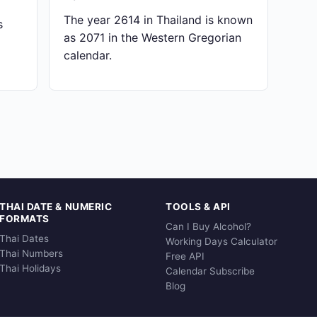
The year 2614 in Thailand is known
s
as 2071 in the Western Gregorian
calendar.
THAI DATE & NUMERIC
TOOLS & API
FORMATS
Can I Buy Alcohol?
Thai Dates
Working Days Calculator
Thai Numbers
Free API
Thai Holidays
Calendar Subscribe
Blog