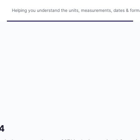
Helping you understand the units, measurements, dates & format
14