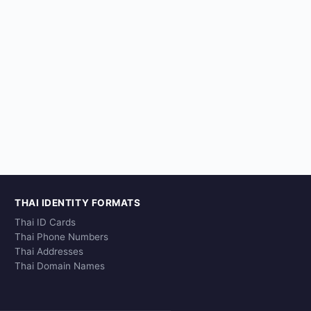
THAI IDENTITY FORMATS
Thai ID Cards
Thai Phone Numbers
Thai Addresses
Thai Domain Names