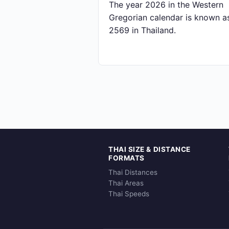
The year 2026 in the Western
Gregorian calendar is known a
2569 in Thailand.
THAI SIZE & DISTANCE
FORMATS
Thai Distances
Thai Areas
Thai Speeds