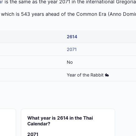
ar
is the same as the year 2071 in the international Gregori
a which is 543 years ahead of the Common Era (Anno Domin
2614
2071
No
Year of the Rabbit 🐇
What year is 2614 in the Thai
Calendar?
2071