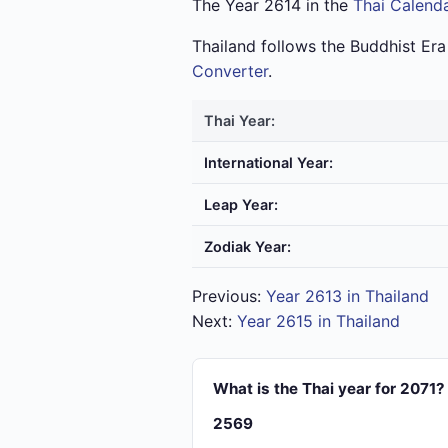
The Year 2614 in the
Thai Calend
Thailand follows the Buddhist Er
Converter
.
Thai Year:
International Year:
Leap Year:
Zodiak Year:
Previous:
Year 2613 in Thailand
Next:
Year 2615 in Thailand
What is the Thai year for 2071?
2569