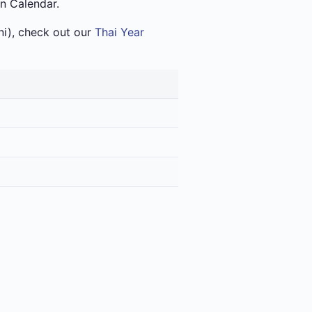
an Calendar.
i), check out our
Thai Year