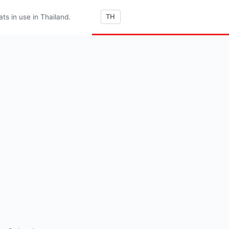
s in use in Thailand.
TH