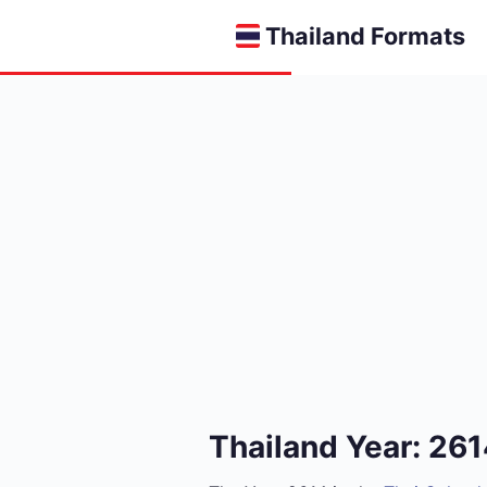
Thailand Formats
Thailand Year: 26