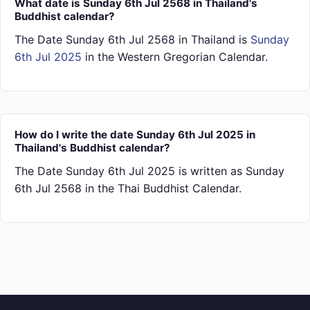
What date is Sunday 6th Jul 2568 in Thailand's
Buddhist calendar?
The Date Sunday 6th Jul 2568 in Thailand is
Sunday
6th Jul 2025
in the Western Gregorian Calendar.
How do I write the date Sunday 6th Jul 2025 in
Thailand's Buddhist calendar?
The Date Sunday 6th Jul 2025 is written as Sunday
6th Jul 2568 in the Thai Buddhist Calendar.