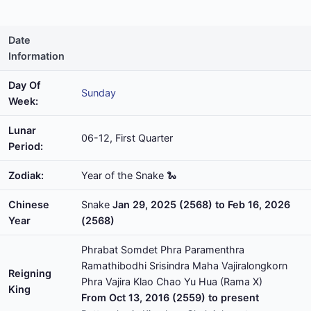
Date
Information
Day Of
Sunday
Week:
Lunar
06-12, First Quarter
Period:
Zodiak:
Year of the Snake 🐍
Chinese
Snake
Jan 29, 2025 (2568) to Feb 16, 2026
Year
(2568)
Phrabat Somdet Phra Paramenthra
Ramathibodhi Srisindra Maha Vajiralongkorn
Reigning
Phra Vajira Klao Chao Yu Hua (Rama X)
King
From Oct 13, 2016 (2559) to present