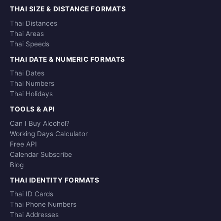
THAI SIZE & DISTANCE FORMATS
Thai Distances
Thai Areas
Thai Speeds
THAI DATE & NUMERIC FORMATS
Thai Dates
Thai Numbers
Thai Holidays
TOOLS & API
Can I Buy Alcohol?
Working Days Calculator
Free API
Calendar Subscribe
Blog
THAI IDENTITY FORMATS
Thai ID Cards
Thai Phone Numbers
Thai Addresses