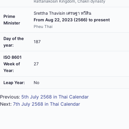
Rattanakosin Kingdom, Chakri dynasty
Srettha Thavisin เศรษฐา ทวีสิน
Prime
From Aug 22, 2023 (2566) to present
Minister
Pheu Thai
Day of the
187
year:
ISO 8601
Week of
27
Year:
Leap Year:
No
Previous:
5th July 2568 in Thai Calendar
Next:
7th July 2568 in Thai Calendar