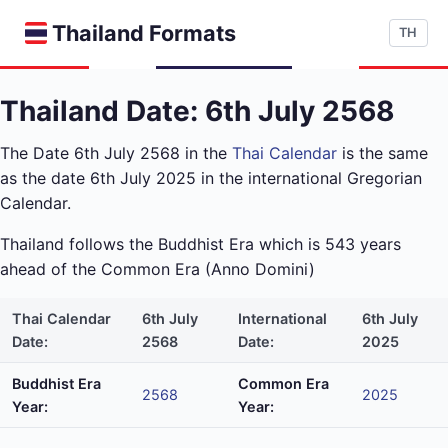
Thailand Formats
TH
Thailand Date: 6th July 2568
The Date 6th July 2568 in the
Thai Calendar
is the same
as the date 6th July 2025 in the international Gregorian
Calendar.
Thailand follows the Buddhist Era which is 543 years
ahead of the Common Era (Anno Domini)
Thai Calendar
6th July
International
6th July
Date:
2568
Date:
2025
Buddhist Era
Common Era
2568
2025
Year:
Year: