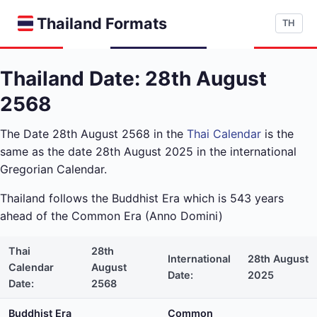
Thailand Formats
TH
Thailand Date: 28th August
2568
The Date 28th August 2568 in the
Thai Calendar
is the
same as the date 28th August 2025 in the international
Gregorian Calendar.
Thailand follows the Buddhist Era which is 543 years
ahead of the Common Era (Anno Domini)
Thai
28th
International
28th August
Calendar
August
Date:
2025
Date:
2568
Buddhist Era
Common