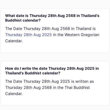
What date is Thursday 28th Aug 2568 in Thailand's
Buddhist calendar?
The Date Thursday 28th Aug 2568 in Thailand is
Thursday 28th Aug 2025
in the Western Gregorian
Calendar.
How do I write the date Thursday 28th Aug 2025 in
Thailand's Buddhist calendar?
The Date Thursday 28th Aug 2025 is written as
Thursday 28th Aug 2568 in the Thai Buddhist
Calendar.