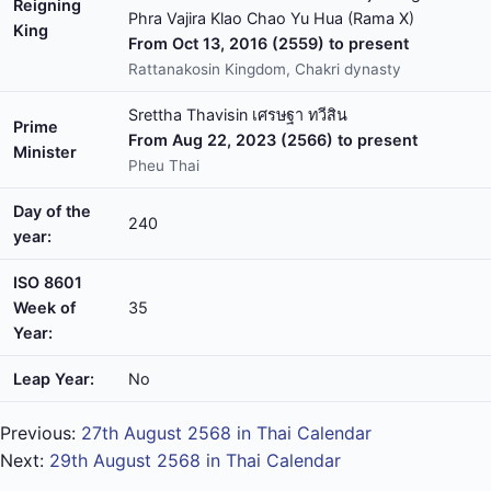
Reigning
Phra Vajira Klao Chao Yu Hua (Rama X)
King
From Oct 13, 2016 (2559) to present
Rattanakosin Kingdom, Chakri dynasty
Srettha Thavisin เศรษฐา ทวีสิน
Prime
From Aug 22, 2023 (2566) to present
Minister
Pheu Thai
Day of the
240
year:
ISO 8601
Week of
35
Year:
Leap Year:
No
Previous:
27th August 2568 in Thai Calendar
Next:
29th August 2568 in Thai Calendar