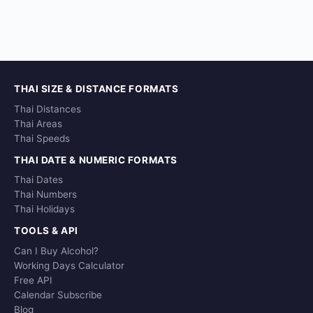
THAI SIZE & DISTANCE FORMATS
Thai Distances
Thai Areas
Thai Speeds
THAI DATE & NUMERIC FORMATS
Thai Dates
Thai Numbers
Thai Holidays
TOOLS & API
Can I Buy Alcohol?
Working Days Calculator
Free API
Calendar Subscribe
Blog