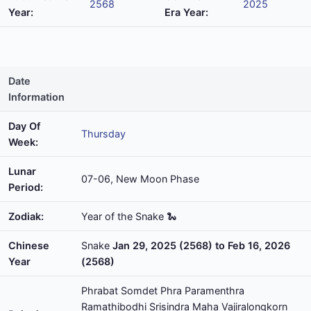
2568
2025
Year:
Era Year:
Date
Information
Day Of
Thursday
Week:
Lunar
07-06, New Moon Phase
Period:
Zodiak:
Year of the Snake 🐍
Chinese
Snake
Jan 29, 2025 (2568) to Feb 16, 2026
Year
(2568)
Phrabat Somdet Phra Paramenthra
Ramathibodhi Srisindra Maha Vajiralongkorn