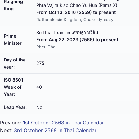
Reigning
Phra Vajira Klao Chao Yu Hua (Rama X)
King
From Oct 13, 2016 (2559) to present
Rattanakosin Kingdom, Chakri dynasty
Srettha Thavisin เศรษฐา ทวีสิน
Prime
From Aug 22, 2023 (2566) to present
Minister
Pheu Thai
Day of the
275
year:
ISO 8601
Week of
40
Year:
Leap Year:
No
Previous:
1st October 2568 in Thai Calendar
Next:
3rd October 2568 in Thai Calendar