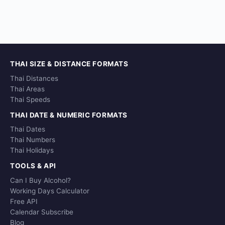
THAI SIZE & DISTANCE FORMATS
Thai Distances
Thai Areas
Thai Speeds
THAI DATE & NUMERIC FORMATS
Thai Dates
Thai Numbers
Thai Holidays
TOOLS & API
Can I Buy Alcohol?
Working Days Calculator
Free API
Calendar Subscribe
Blog