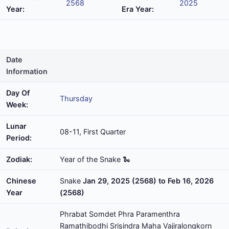
2568
2025
Year:
Era Year:
Date
Information
Day Of
Thursday
Week:
Lunar
08-11, First Quarter
Period:
Zodiak:
Year of the Snake 🐍
Chinese
Snake
Jan 29, 2025 (2568) to Feb 16, 2026
Year
(2568)
Phrabat Somdet Phra Paramenthra
Ramathibodhi Srisindra Maha Vajiralongkorn