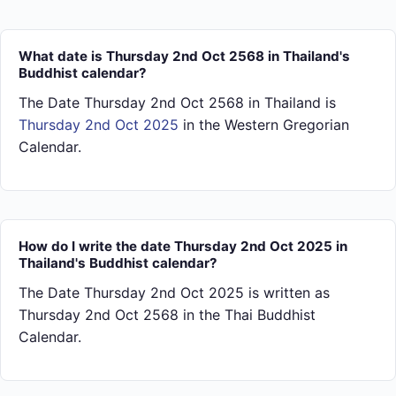
What date is Thursday 2nd Oct 2568 in Thailand's
Buddhist calendar?
The Date Thursday 2nd Oct 2568 in Thailand is
Thursday 2nd Oct 2025
in the Western Gregorian
Calendar.
How do I write the date Thursday 2nd Oct 2025 in
Thailand's Buddhist calendar?
The Date Thursday 2nd Oct 2025 is written as
Thursday 2nd Oct 2568 in the Thai Buddhist
Calendar.