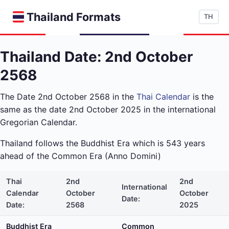
Thailand Formats
TH
Thailand Date: 2nd October
2568
The Date 2nd October 2568 in the
Thai Calendar
is the
same as the date 2nd October 2025 in the international
Gregorian Calendar.
Thailand follows the Buddhist Era which is 543 years
ahead of the Common Era (Anno Domini)
Thai
2nd
2nd
International
Calendar
October
October
Date:
Date:
2568
2025
Buddhist Era
Common