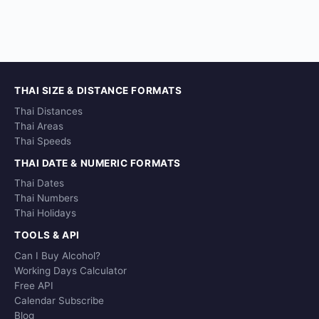
THAI SIZE & DISTANCE FORMATS
Thai Distances
Thai Areas
Thai Speeds
THAI DATE & NUMERIC FORMATS
Thai Dates
Thai Numbers
Thai Holidays
TOOLS & API
Can I Buy Alcohol?
Working Days Calculator
Free API
Calendar Subscribe
Blog