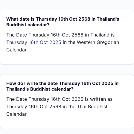
What date is Thursday 16th Oct 2568 in Thailand's
Buddhist calendar?
The Date Thursday 16th Oct 2568 in Thailand is
Thursday 16th Oct 2025
in the Western Gregorian
Calendar.
How do I write the date Thursday 16th Oct 2025 in
Thailand's Buddhist calendar?
The Date Thursday 16th Oct 2025 is written as
Thursday 16th Oct 2568 in the Thai Buddhist
Calendar.