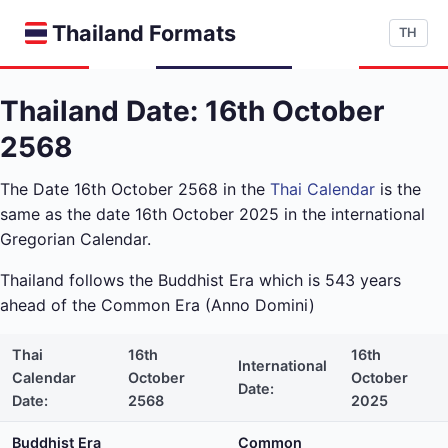
Thailand Formats
TH
Thailand Date: 16th October
2568
The Date 16th October 2568 in the
Thai Calendar
is the
same as the date 16th October 2025 in the international
Gregorian Calendar.
Thailand follows the Buddhist Era which is 543 years
ahead of the Common Era (Anno Domini)
Thai
16th
16th
International
Calendar
October
October
Date:
Date:
2568
2025
Buddhist Era
Common