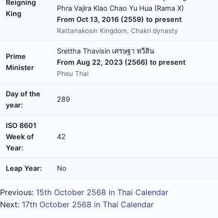
Reigning
Phra Vajira Klao Chao Yu Hua (Rama X)
King
From Oct 13, 2016 (2559) to present
Rattanakosin Kingdom, Chakri dynasty
Srettha Thavisin เศรษฐา ทวีสิน
Prime
From Aug 22, 2023 (2566) to present
Minister
Pheu Thai
Day of the
289
year:
ISO 8601
Week of
42
Year:
Leap Year:
No
Previous:
15th October 2568 in Thai Calendar
Next:
17th October 2568 in Thai Calendar