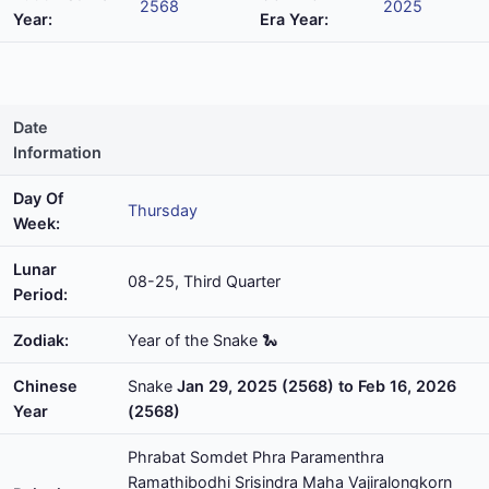
2568
2025
Year:
Era Year:
Date
Information
Day Of
Thursday
Week:
Lunar
08-25, Third Quarter
Period:
Zodiak:
Year of the Snake 🐍
Chinese
Snake
Jan 29, 2025 (2568) to Feb 16, 2026
Year
(2568)
Phrabat Somdet Phra Paramenthra
Ramathibodhi Srisindra Maha Vajiralongkorn