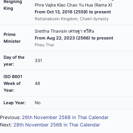
Reigning
Phra Vajira Klao Chao Yu Hua (Rama X)
King
From Oct 13, 2016 (2559) to present
Rattanakosin Kingdom, Chakri dynasty
Srettha Thavisin เศรษฐา ทวีสิน
Prime
From Aug 22, 2023 (2566) to present
Minister
Pheu Thai
Day of the
331
year:
ISO 8601
Week of
48
Year:
Leap Year:
No
Previous:
26th November 2568 in Thai Calendar
Next:
28th November 2568 in Thai Calendar