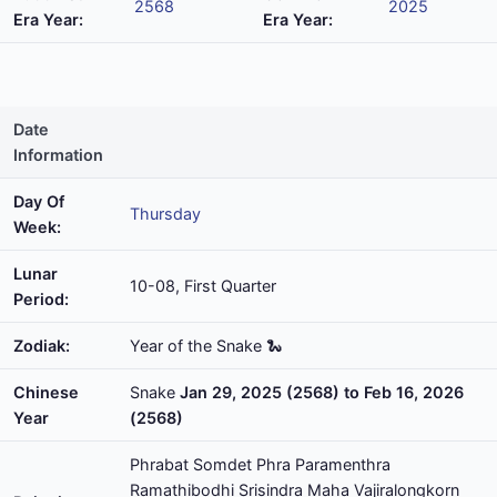
2568
2025
Era Year:
Era Year:
Date
Information
Day Of
Thursday
Week:
Lunar
10-08, First Quarter
Period:
Zodiak:
Year of the Snake 🐍
Chinese
Snake
Jan 29, 2025 (2568) to Feb 16, 2026
Year
(2568)
Phrabat Somdet Phra Paramenthra
Ramathibodhi Srisindra Maha Vajiralongkorn