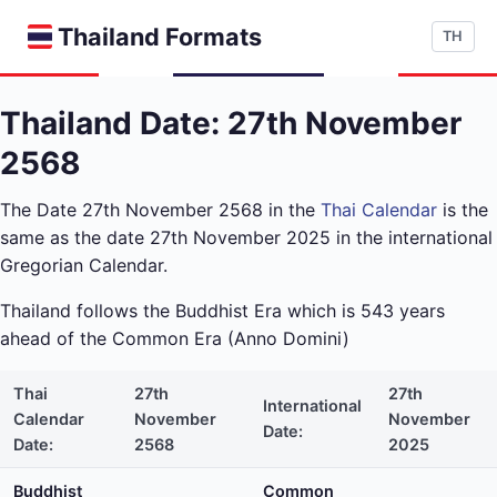
Thailand Formats
TH
Thailand Date: 27th November
2568
The Date 27th November 2568 in the
Thai Calendar
is the
same as the date 27th November 2025 in the international
Gregorian Calendar.
Thailand follows the Buddhist Era which is 543 years
ahead of the Common Era (Anno Domini)
Thai
27th
27th
International
Calendar
November
November
Date:
Date:
2568
2025
Buddhist
Common