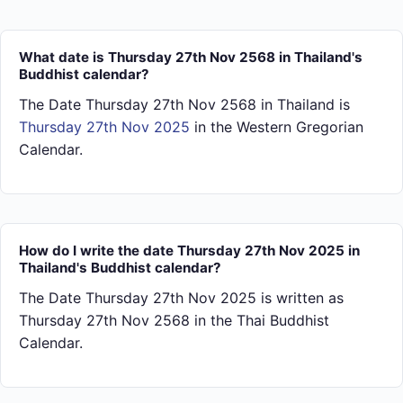
What date is Thursday 27th Nov 2568 in Thailand's
Buddhist calendar?
The Date Thursday 27th Nov 2568 in Thailand is
Thursday 27th Nov 2025
in the Western Gregorian
Calendar.
How do I write the date Thursday 27th Nov 2025 in
Thailand's Buddhist calendar?
The Date Thursday 27th Nov 2025 is written as
Thursday 27th Nov 2568 in the Thai Buddhist
Calendar.