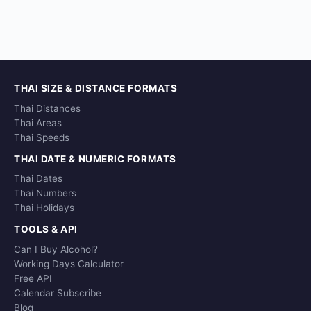
THAI SIZE & DISTANCE FORMATS
Thai Distances
Thai Areas
Thai Speeds
THAI DATE & NUMERIC FORMATS
Thai Dates
Thai Numbers
Thai Holidays
TOOLS & API
Can I Buy Alcohol?
Working Days Calculator
Free API
Calendar Subscribe
Blog