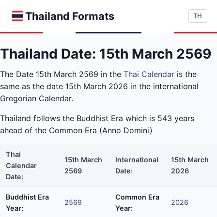
Thailand Formats
TH
Thailand Date: 15th March 2569
The Date 15th March 2569 in the
Thai Calendar
is the
same as the date 15th March 2026 in the international
Gregorian Calendar.
Thailand follows the Buddhist Era which is 543 years
ahead of the Common Era (Anno Domini)
Thai
15th March
International
15th March
Calendar
2569
Date:
2026
Date:
Buddhist Era
Common Era
2569
2026
Year:
Year: