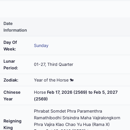
Date
Information
Day Of
Sunday
Week:
Lunar
01-27, Third Quarter
Period:
Zodiak:
Year of the Horse 🐎
Chinese
Horse
Feb 17, 2026 (2569) to Feb 5, 2027
Year
(2569)
Phrabat Somdet Phra Paramenthra
Ramathibodhi Srisindra Maha Vajiralongkorn
Reigning
Phra Vajira Klao Chao Yu Hua (Rama X)
King