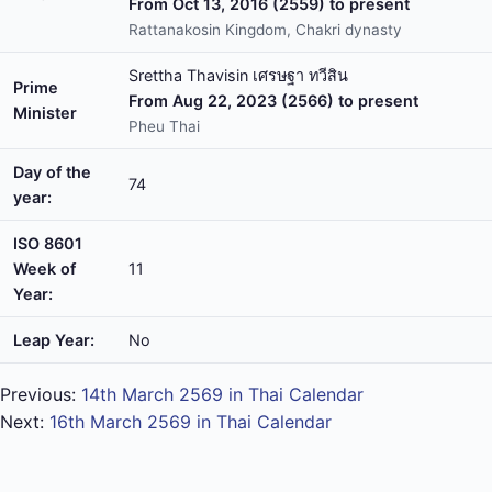
From Oct 13, 2016 (2559) to present
Rattanakosin Kingdom, Chakri dynasty
Srettha Thavisin เศรษฐา ทวีสิน
Prime
From Aug 22, 2023 (2566) to present
Minister
Pheu Thai
Day of the
74
year:
ISO 8601
Week of
11
Year:
Leap Year:
No
Previous:
14th March 2569 in Thai Calendar
Next:
16th March 2569 in Thai Calendar