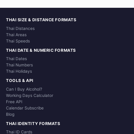
THAI SIZE & DISTANCE FORMATS
Thai Distances
Thai Areas
Thai Speeds
THAI DATE & NUMERIC FORMATS
Thai Dates
Thai Numbers
Thai Holidays
TOOLS & API
Can I Buy Alcohol?
Working Days Calculator
Free API
Calendar Subscribe
Blog
THAI IDENTITY FORMATS
Thai ID Cards