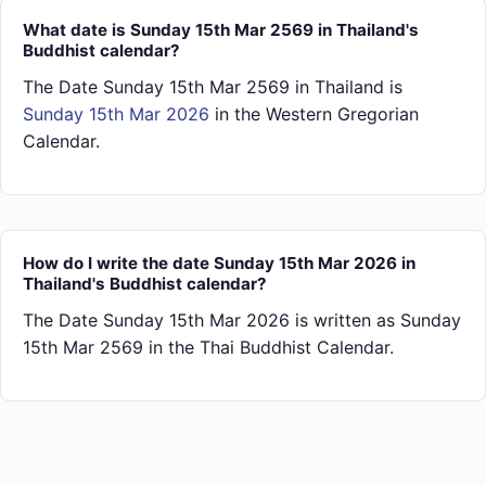
What date is Sunday 15th Mar 2569 in Thailand's
Buddhist calendar?
The Date Sunday 15th Mar 2569 in Thailand is
Sunday 15th Mar 2026
in the Western Gregorian
Calendar.
How do I write the date Sunday 15th Mar 2026 in
Thailand's Buddhist calendar?
The Date Sunday 15th Mar 2026 is written as Sunday
15th Mar 2569 in the Thai Buddhist Calendar.