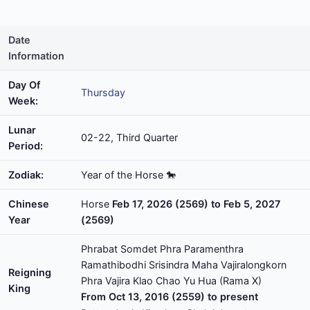
Date
Information
Day Of
Thursday
Week:
Lunar
02-22, Third Quarter
Period:
Zodiak:
Year of the Horse 🐎
Chinese
Horse
Feb 17, 2026 (2569) to Feb 5, 2027
Year
(2569)
Phrabat Somdet Phra Paramenthra
Ramathibodhi Srisindra Maha Vajiralongkorn
Reigning
Phra Vajira Klao Chao Yu Hua (Rama X)
King
From Oct 13, 2016 (2559) to present