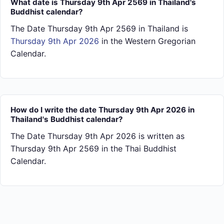
What date is Thursday 9th Apr 2569 in Thailand's
Buddhist calendar?
The Date Thursday 9th Apr 2569 in Thailand is
Thursday 9th Apr 2026
in the Western Gregorian
Calendar.
How do I write the date Thursday 9th Apr 2026 in
Thailand's Buddhist calendar?
The Date Thursday 9th Apr 2026 is written as
Thursday 9th Apr 2569 in the Thai Buddhist
Calendar.