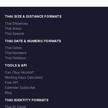
THAI SIZE & DISTANCE FORMATS
Thai Distances
Thai Areas
Thai Speeds
THAI DATE & NUMERIC FORMATS
Thai Dates
Thai Numbers
Thai Holidays
TOOLS & API
Can I Buy Alcohol?
Working Days Calculator
Free API
Calendar Subscribe
Blog
THAI IDENTITY FORMATS
Thai ID Cards