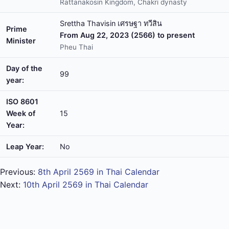
Rattanakosin Kingdom, Chakri dynasty
Srettha Thavisin เศรษฐา ทวีสิน
Prime
From Aug 22, 2023 (2566) to present
Minister
Pheu Thai
Day of the
99
year:
ISO 8601
Week of
15
Year:
Leap Year:
No
Previous:
8th April 2569 in Thai Calendar
Next:
10th April 2569 in Thai Calendar