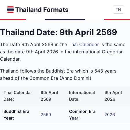
Thailand Formats
TH
Thailand Date: 9th April 2569
The Date 9th April 2569 in the
Thai Calendar
is the same
as the date 9th April 2026 in the international Gregorian
Calendar.
Thailand follows the Buddhist Era which is 543 years
ahead of the Common Era (Anno Domini)
Thai Calendar
9th April
International
9th April
Date:
2569
Date:
2026
Buddhist Era
Common Era
2569
2026
Year:
Year: